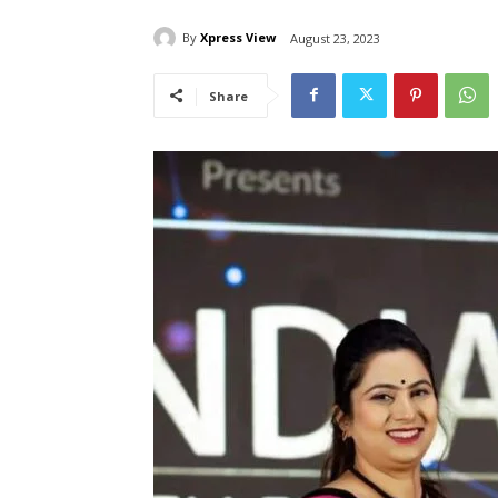
By
Xpress View
August 23, 2023
Share