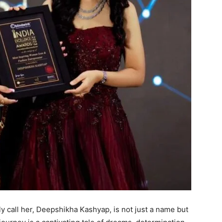
 call her, Deepshikha Kashyap, is not just a name but