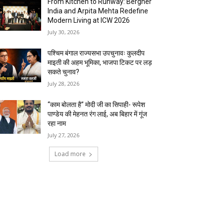
From Kitchen to Runway: Bergner
India and Arpita Mehta Redefine
Modern Living at ICW 2026
July 30, 2026
पश्चिम बंगाल राज्यसभा उपचुनावः कुलदीप
माइती की अहम भूमिका, भाजपा टिकट पर लड़
सकते चुनाव?
July 28, 2026
“काम बोलता है” मोदी जी का सिपाही- रूपेश
पाण्डेय की मेहनत रंग लाई, अब बिहार में गूंज
रहा नाम
July 27, 2026
Load more