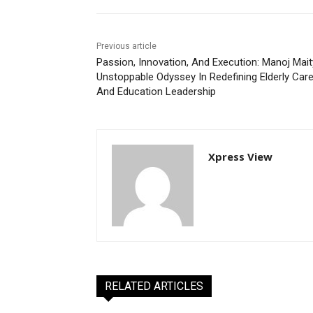
Previous article
Passion, Innovation, And Execution: Manoj Mait
Unstoppable Odyssey In Redefining Elderly Car
And Education Leadership
Xpress View
RELATED ARTICLES