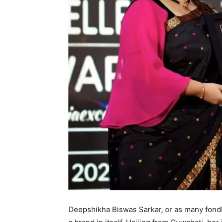
Deepshikha Biswas Sarkar, or as many fondly