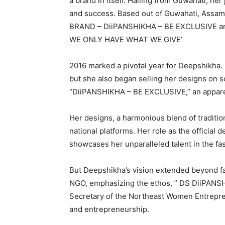
a brand in itself. Hailing from Guwahati, her
and success. Based out of Guwahati, Assam
BRAND – DiiPANSHIKHA – BE EXCLUSIVE a
WE ONLY HAVE WHAT WE GIVE’
2016 marked a pivotal year for Deepshikha. 
but she also began selling her designs on s
“DiiPANSHIKHA – BE EXCLUSIVE,” an apparel 
Her designs, a harmonious blend of traditi
national platforms. Her role as the official
showcases her unparalleled talent in the fas
But Deepshikha’s vision extended beyond f
NGO, emphasizing the ethos, ” DS DiiPAN
Secretary of the Northeast Women Entrep
and entrepreneurship.