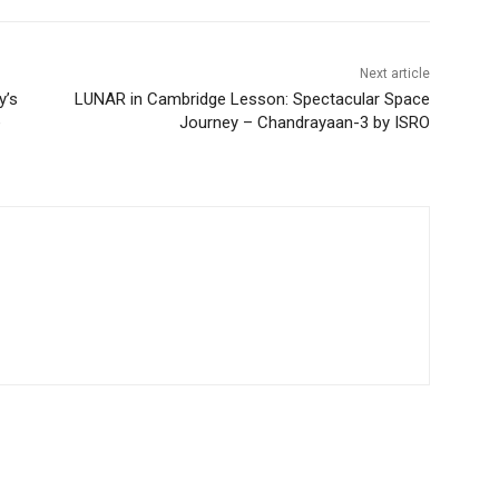
Next article
y’s
LUNAR in Cambridge Lesson: Spectacular Space
e
Journey – Chandrayaan-3 by ISRO