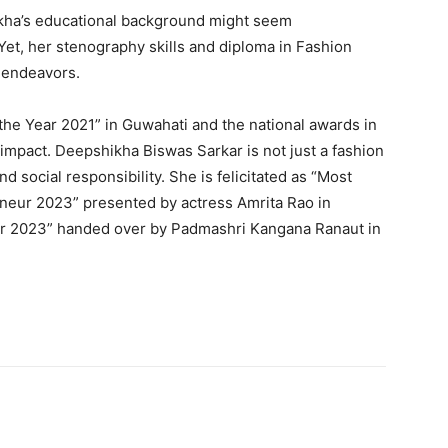
hikha’s educational background might seem
Yet, her stenography skills and diploma in Fashion
e endeavors.
 the Year 2021” in Guwahati and the national awards in
 impact. Deepshikha Biswas Sarkar is not just a fashion
nd social responsibility. She is felicitated as “Most
neur 2023” presented by actress Amrita Rao in
ar 2023” handed over by Padmashri Kangana Ranaut in