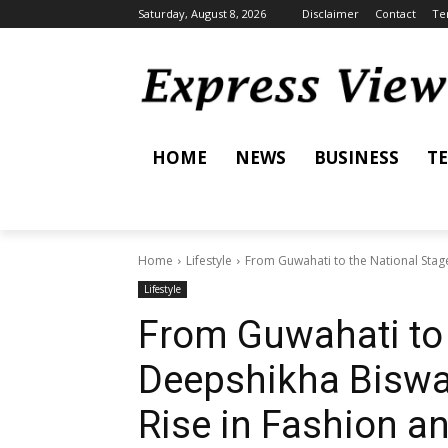
Saturday, August 8, 2026
Disclaimer
Contact
Te
HOME
NEWS
BUSINESS
T
Home
Lifestyle
From Guwahati to the National Stage
Lifestyle
From Guwahati to 
Deepshikha Biswa
Rise in Fashion a