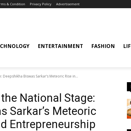
rms & Condition
Privacy Policy
Advertisement
ECHNOLOGY
ENTERTAINMENT
FASHION
LI
: Deepshikha Biswas Sarkar’s Meteoric Rise in...
the National Stage:
s Sarkar’s Meteoric
nd Entrepreneurship