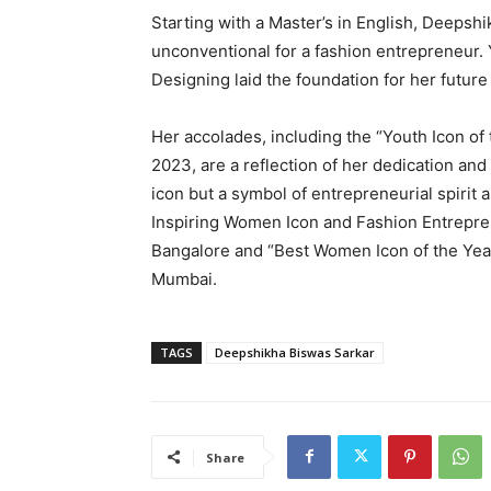
Starting with a Master’s in English, Deeps
unconventional for a fashion entrepreneur. 
Designing laid the foundation for her futur
Her accolades, including the “Youth Icon of
2023, are a reflection of her dedication and
icon but a symbol of entrepreneurial spirit a
Inspiring Women Icon and Fashion Entrepre
Bangalore and “Best Women Icon of the Ye
Mumbai.
TAGS
Deepshikha Biswas Sarkar
Share