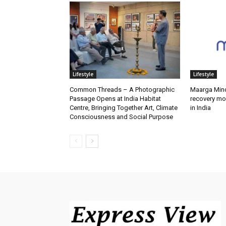
Lifestyle
Lifestyle
Common Threads – A Photographic
Maarga Mind
Passage Opens at India Habitat
recovery mo
Centre, Bringing Together Art, Climate
in India
Consciousness and Social Purpose