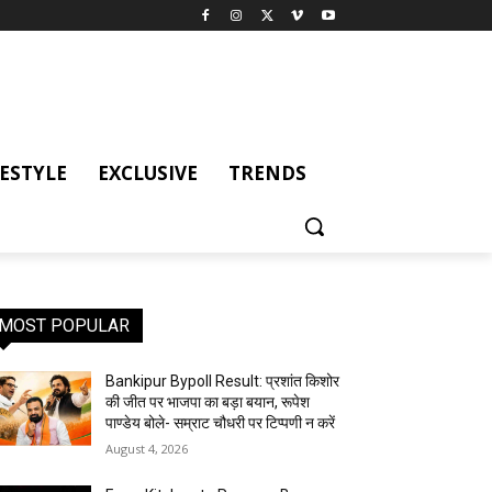
FESTYLE
EXCLUSIVE
TRENDS
MOST POPULAR
Bankipur Bypoll Result: प्रशांत किशोर
की जीत पर भाजपा का बड़ा बयान, रूपेश
पाण्डेय बोले- सम्राट चौधरी पर टिप्पणी न करें
August 4, 2026