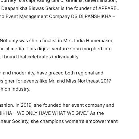
 journey is a captivating tale of dreams, determination,
 Deepshikha Biswas Sarkar is the founder of APPAREL
nd Event Management Company DS DiiPANSHIKHA –
Not only was she a finalist in Mrs. India Homemaker,
ocial media. This digital venture soon morphed into
brand that celebrates individuality.
on and modernity, have graced both regional and
 designer for events like Mr. and Miss Northeast 2017
hion industry.
ashion. In 2019, she founded her event company and
SHIKHA – WE ONLY HAVE WHAT WE GIVE.” As the
reneur Society, she champions women’s empowerment