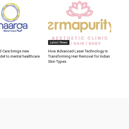
Latest News
 Care brings new
How Advanced Laser Technology Is
del to mental healthcare
Transforming Hair Removal for Indian
Skin Types