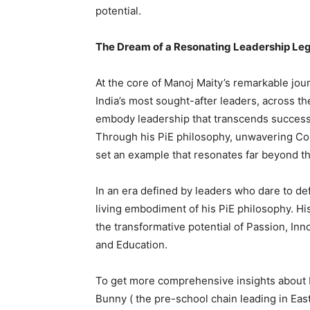
potential.
The Dream of a Resonating Leadership Le
At the core of Manoj Maity’s remarkable jour
India’s most sought-after leaders, across th
embody leadership that transcends success, 
Through his PiE philosophy, unwavering Con
set an example that resonates far beyond th
In an era defined by leaders who dare to d
living embodiment of his PiE philosophy. His
the transformative potential of Passion, Inn
and Education.
To get more comprehensive insights about Ma
Bunny ( the pre-school chain leading in Eas