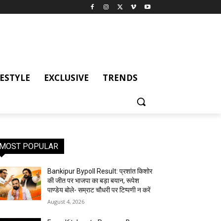
FESTYLE
EXCLUSIVE
TRENDS
MOST POPULAR
Bankipur Bypoll Result: प्रशांत किशोर
की जीत पर भाजपा का बड़ा बयान, रूपेश
पाण्डेय बोले- सम्राट चौधरी पर टिप्पणी न करें
August 4, 2026