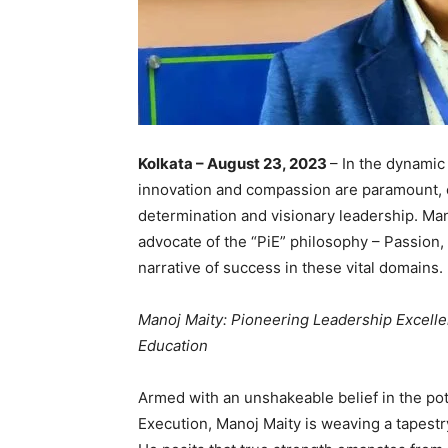
Kolkata – August 23, 2023
– In the dynamic
innovation and compassion are paramount, 
determination and visionary leadership. Man
advocate of the “PiE” philosophy – Passion, 
narrative of success in these vital domains.
Manoj Maity: Pioneering Leadership Excelle
Education
Armed with an unshakeable belief in the po
Execution, Manoj Maity is weaving a tapestr