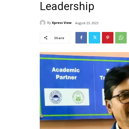
Leadership
By
Xpress View
August 23, 2023
Share