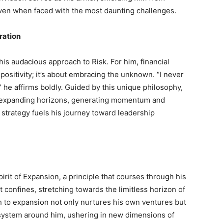
even when faced with the most daunting challenges.
ration
is audacious approach to Risk. For him, financial
positivity; it’s about embracing the unknown. “I never
” he affirms boldly. Guided by this unique philosophy,
d expanding horizons, generating momentum and
d strategy fuels his journey toward leadership
pirit of Expansion, a principle that courses through his
 confines, stretching towards the limitless horizon of
ch to expansion not only nurtures his own ventures but
cosystem around him, ushering in new dimensions of