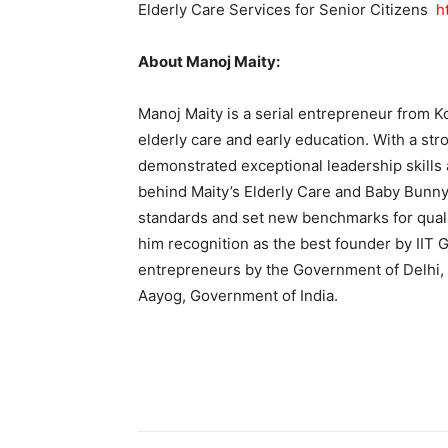
Elderly Care Services for Senior Citizens
h
About Manoj Maity:
Manoj Maity is a serial entrepreneur from Ko
elderly care and early education. With a st
demonstrated exceptional leadership skills 
behind Maity’s Elderly Care and Baby Bunny
standards and set new benchmarks for qual
him recognition as the best founder by IIT
entrepreneurs by the Government of Delhi, 
Aayog, Government of India.