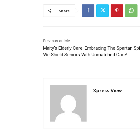
Share
Previous article
Maity’s Elderly Care: Embracing The Spartan Spir
We Shield Seniors With Unmatched Care!
Xpress View