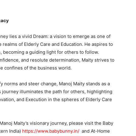
gacy
ney lies a vivid Dream: a vision to emerge as one of
e realms of Elderly Care and Education. He aspires to
becoming a guiding light for others to follow.
fidence, and resolute determination, Maity strives to
e confines of the business world.
efy norms and steer change, Manoj Maity stands as a
 journey illuminates the path for others, highlighting
ovation, and Execution in the spheres of Elderly Care
noj Maity’s visionary journey, please visit the Baby
tern India)
https://www.babybunny.in/
and At-Home