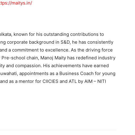
ttps://maitys.in/
lkata, known for his outstanding contributions to
rong corporate background in S&D, he has consistently
and a commitment to excellence. As the driving force
 Pre-school chain, Manoj Maity has redefined industry
ity and compassion. His achievements have earned
 Guwahati, appointments as a Business Coach for young
and as a mentor for CIICIES and ATL by AIM – NITI