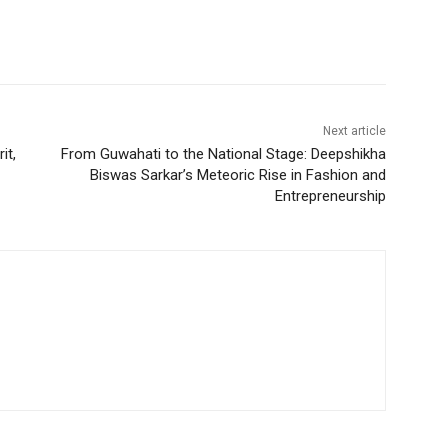
Next article
it,
From Guwahati to the National Stage: Deepshikha
Biswas Sarkar’s Meteoric Rise in Fashion and
Entrepreneurship