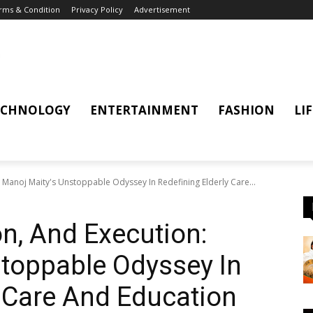
rms & Condition
Privacy Policy
Advertisement
ECHNOLOGY
ENTERTAINMENT
FASHION
LI
: Manoj Maity's Unstoppable Odyssey In Redefining Elderly Care...
on, And Execution:
toppable Odyssey In
y Care And Education