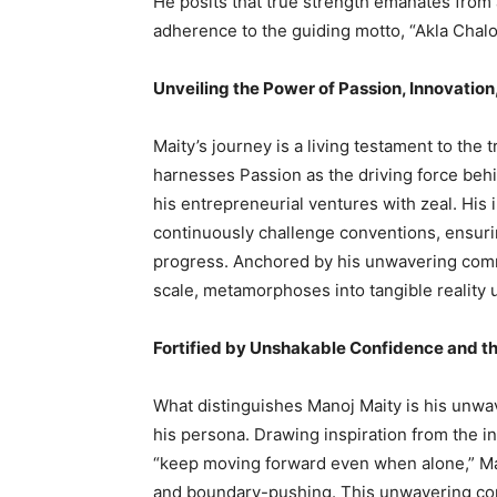
He posits that true strength emanates from 
adherence to the guiding motto, “Akla Chalo
Unveiling the Power of Passion, Innovation
Maity’s journey is a living testament to the 
harnesses Passion as the driving force behi
his entrepreneurial ventures with zeal. His i
continuously challenge conventions, ensuring
progress. Anchored by his unwavering commi
scale, metamorphoses into tangible reality 
Fortified by Unshakable Confidence and th
What distinguishes Manoj Maity is his unwav
his persona. Drawing inspiration from the inv
“keep moving forward even when alone,” Ma
and boundary-pushing. This unwavering conv