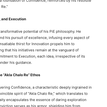
a foundation of Confidence, reinforced by his resolute
 Re.”
, and Execution
transformative potential of his PiE philosophy. He
nd his pursuit of excellence, infusing every aspect of
nsatiable thirst for Innovation propels him to
 that his initiatives remain at the vanguard of
tment to Execution, each idea, irrespective of its
under his guidance.
e “Akla Chalo Re” Ethos
ering Confidence, a characteristic deeply ingrained in
incible spirit of “Akla Chalo Re,” which translates to
ity encapsulates the essence of daring exploration
iction serves as his armor, shielding him from