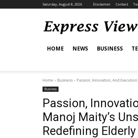
Saturday, August 8, 2026
Disclaimer
Contact
Te
HOME
NEWS
BUSINESS
T
Home
Business
Passion, Innovation, And Execution
Business
Passion, Innovati
Manoj Maity’s Uns
Redefining Elderl