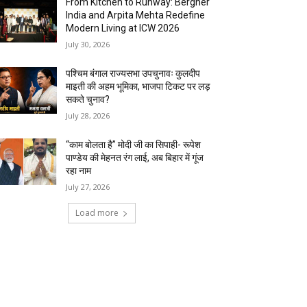
From Kitchen to Runway: Bergner
India and Arpita Mehta Redefine
Modern Living at ICW 2026
July 30, 2026
पश्चिम बंगाल राज्यसभा उपचुनावः कुलदीप
माइती की अहम भूमिका, भाजपा टिकट पर लड़
सकते चुनाव?
July 28, 2026
“काम बोलता है” मोदी जी का सिपाही- रूपेश
पाण्डेय की मेहनत रंग लाई, अब बिहार में गूंज
रहा नाम
July 27, 2026
Load more