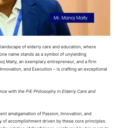
 landscape of elderly care and education, where
one name stands as a symbol of unyielding
oj Maity, an exemplary entrepreneur, and a firm
Innovation, and Execution – is crafting an exceptional
nce with the PiE Philosophy in Elderly Care and
tent amalgamation of Passion, Innovation, and
y of accomplishment driven by these core principles.