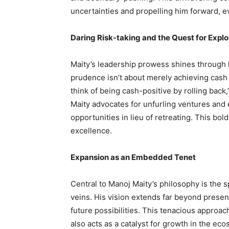
uncertainties and propelling him forward, 
Daring Risk-taking and the Quest for Explo
Maity’s leadership prowess shines through h
prudence isn’t about merely achieving cash 
think of being cash-positive by rolling back,
Maity advocates for unfurling ventures an
opportunities in lieu of retreating. This bol
excellence.
Expansion as an Embedded Tenet
Central to Manoj Maity’s philosophy is the s
veins. His vision extends far beyond present
future possibilities. This tenacious approa
also acts as a catalyst for growth in the e