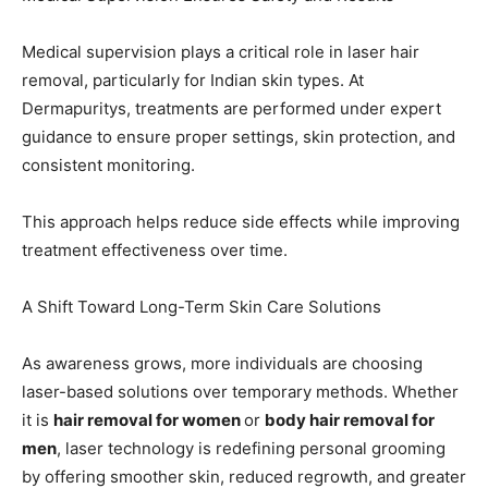
Medical supervision plays a critical role in laser hair
removal, particularly for Indian skin types. At
Dermapuritys, treatments are performed under expert
guidance to ensure proper settings, skin protection, and
consistent monitoring.
This approach helps reduce side effects while improving
treatment effectiveness over time.
A Shift Toward Long-Term Skin Care Solutions
As awareness grows, more individuals are choosing
laser-based solutions over temporary methods. Whether
it is
hair removal for women
or
body hair removal for
men
, laser technology is redefining personal grooming
by offering smoother skin, reduced regrowth, and greater