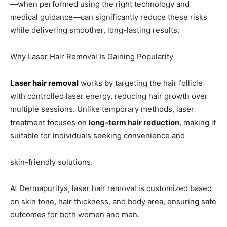
—when performed using the right technology and
medical guidance—can significantly reduce these risks
while delivering smoother, long-lasting results.
Why Laser Hair Removal Is Gaining Popularity
Laser hair removal
works by targeting the hair follicle
with controlled laser energy, reducing hair growth over
multiple sessions. Unlike temporary methods, laser
treatment focuses on
long-term hair reduction
, making it
suitable for individuals seeking convenience and
skin-friendly solutions.
At Dermapuritys, laser hair removal is customized based
on skin tone, hair thickness, and body area, ensuring safe
outcomes for both women and men.