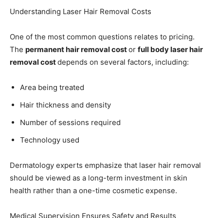
Understanding Laser Hair Removal Costs
One of the most common questions relates to pricing.
The
permanent hair removal cost
or
full body laser hair
removal cost
depends on several factors, including:
Area being treated
Hair thickness and density
Number of sessions required
Technology used
Dermatology experts emphasize that laser hair removal
should be viewed as a long-term investment in skin
health rather than a one-time cosmetic expense.
Medical Supervision Ensures Safety and Results