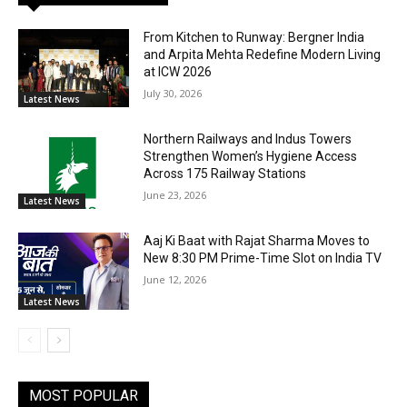
From Kitchen to Runway: Bergner India
and Arpita Mehta Redefine Modern Living
at ICW 2026
July 30, 2026
Latest News
Northern Railways and Indus Towers
Strengthen Women’s Hygiene Access
Across 175 Railway Stations
June 23, 2026
Latest News
Aaj Ki Baat with Rajat Sharma Moves to
New 8:30 PM Prime-Time Slot on India TV
June 12, 2026
Latest News
MOST POPULAR