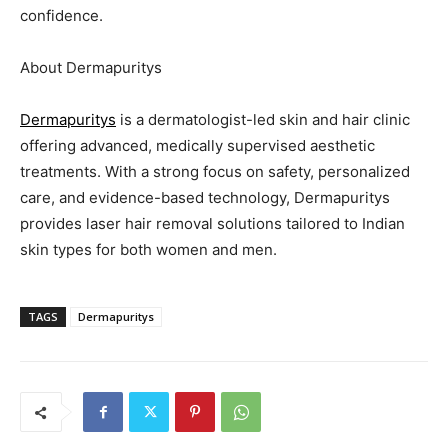
confidence.
About Dermapuritys
Dermapuritys
is a dermatologist-led skin and hair clinic
offering advanced, medically supervised aesthetic
treatments. With a strong focus on safety, personalized
care, and evidence-based technology, Dermapuritys
provides laser hair removal solutions tailored to Indian
skin types for both women and men.
TAGS
Dermapuritys