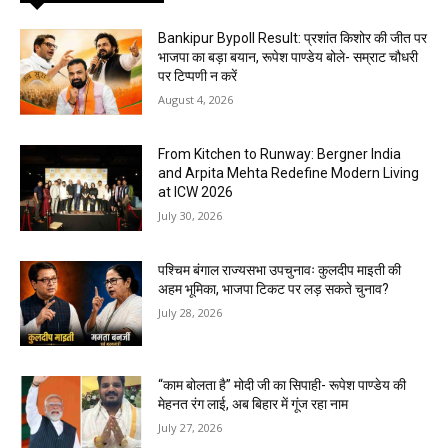
Bankipur Bypoll Result: प्रशांत किशोर की जीत पर
भाजपा का बड़ा बयान, रूपेश पाण्डेय बोले- सम्राट चौधरी
पर टिप्पणी न करें
August 4, 2026
From Kitchen to Runway: Bergner India
and Arpita Mehta Redefine Modern Living
at ICW 2026
July 30, 2026
पश्चिम बंगाल राज्यसभा उपचुनावः कुलदीप माइती की
अहम भूमिका, भाजपा टिकट पर लड़ सकते चुनाव?
July 28, 2026
“काम बोलता है” मोदी जी का सिपाही- रूपेश पाण्डेय की
मेहनत रंग लाई, अब बिहार में गूंज रहा नाम
July 27, 2026