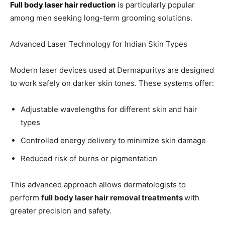
Full body laser hair reduction
is particularly popular
among men seeking long-term grooming solutions.
Advanced Laser Technology for Indian Skin Types
Modern laser devices used at Dermapuritys are designed
to work safely on darker skin tones. These systems offer:
Adjustable wavelengths for different skin and hair
types
Controlled energy delivery to minimize skin damage
Reduced risk of burns or pigmentation
This advanced approach allows dermatologists to
perform
full body laser hair removal treatments
with
greater precision and safety.