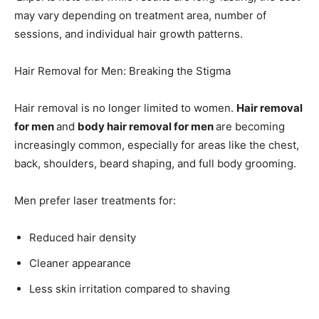
may vary depending on treatment area, number of
sessions, and individual hair growth patterns.
Hair Removal for Men: Breaking the Stigma
Hair removal is no longer limited to women.
Hair removal
for men
and
body hair removal for men
are becoming
increasingly common, especially for areas like the chest,
back, shoulders, beard shaping, and full body grooming.
Men prefer laser treatments for:
Reduced hair density
Cleaner appearance
Less skin irritation compared to shaving