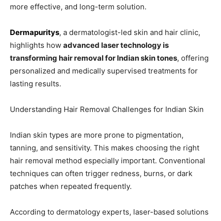
more effective, and long-term solution.
Dermapuritys
, a dermatologist-led skin and hair clinic,
highlights how
advanced laser technology is
transforming hair removal for Indian skin tones
, offering
personalized and medically supervised treatments for
lasting results.
Understanding Hair Removal Challenges for Indian Skin
Indian skin types are more prone to pigmentation,
tanning, and sensitivity. This makes choosing the right
hair removal method especially important. Conventional
techniques can often trigger redness, burns, or dark
patches when repeated frequently.
According to dermatology experts, laser-based solutions