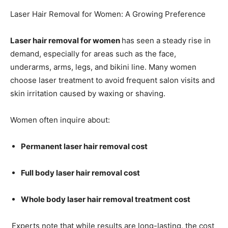
Laser Hair Removal for Women: A Growing Preference
Laser hair removal for women
has seen a steady rise in
demand, especially for areas such as the face,
underarms, arms, legs, and bikini line. Many women
choose laser treatment to avoid frequent salon visits and
skin irritation caused by waxing or shaving.
Women often inquire about:
Permanent laser hair removal cost
Full body laser hair removal cost
Whole body laser hair removal treatment cost
Experts note that while results are long-lasting, the cost