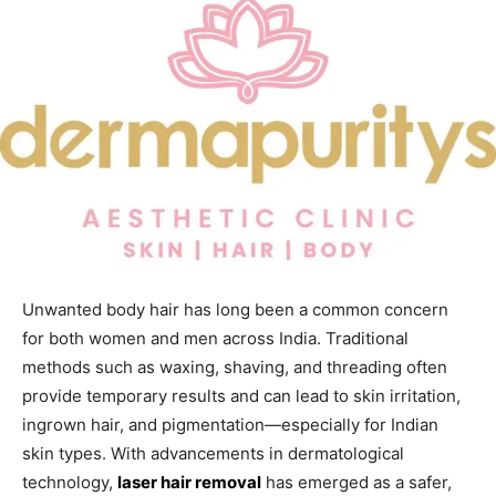
Unwanted body hair has long been a common concern
for both women and men across India. Traditional
methods such as waxing, shaving, and threading often
provide temporary results and can lead to skin irritation,
ingrown hair, and pigmentation—especially for Indian
skin types. With advancements in dermatological
technology,
laser hair removal
has emerged as a safer,