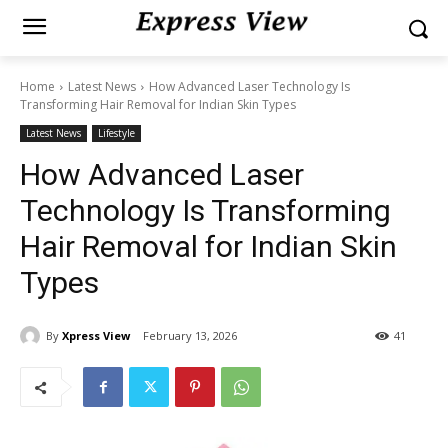
Home
Latest News
How Advanced Laser Technology Is
Transforming Hair Removal for Indian Skin Types
Latest News
Lifestyle
How Advanced Laser
Technology Is Transforming
Hair Removal for Indian Skin
Types
By
Xpress View
February 13, 2026
41