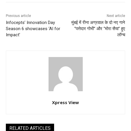
Previous article
Next article
Infocepts’ Innovation Day
मुंबई में रीना अग्रवाल के दो नए गाने
Season 6 showcases ‘AI for
“पत्तेदार गोभी” और “मोरा सैया” हुए
Impact’
लॉन्च
Xpress View
RELATED ARTICLES