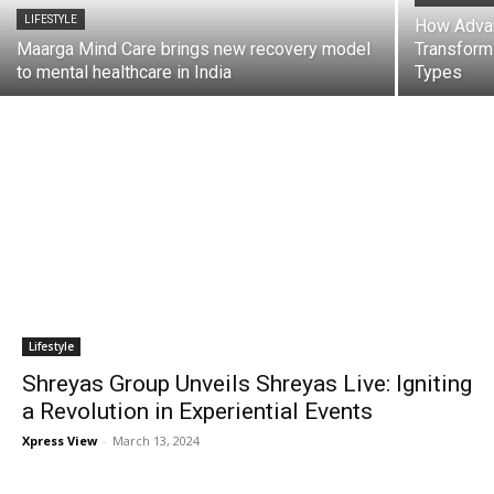
LIFESTYLE
How Advan
Maarga Mind Care brings new recovery model
Transformi
to mental healthcare in India
Types
Lifestyle
Shreyas Group Unveils Shreyas Live: Igniting
a Revolution in Experiential Events
Xpress View
-
March 13, 2024