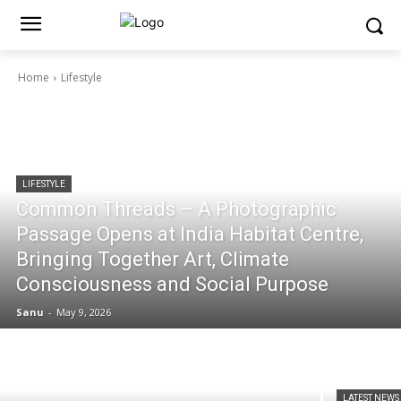
Home
Lifestyle
LIFESTYLE
Common Threads – A Photographic
Passage Opens at India Habitat Centre,
Bringing Together Art, Climate
Consciousness and Social Purpose
Sanu
-
May 9, 2026
LATEST NEWS