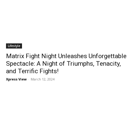
Lifestyle
Matrix Fight Night Unleashes Unforgettable
Spectacle: A Night of Triumphs, Tenacity,
and Terrific Fights!
Xpress View
-
March 12, 2024