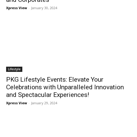
Xpress View
-
January 30, 2024
Lifestyle
PKG Lifestyle Events: Elevate Your
Celebrations with Unparalleled Innovation
and Spectacular Experiences!
Xpress View
-
January 29, 2024