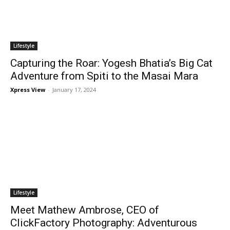
Lifestyle
Capturing the Roar: Yogesh Bhatia’s Big Cat
Adventure from Spiti to the Masai Mara
Xpress View
-
January 17, 2024
Lifestyle
Meet Mathew Ambrose, CEO of
ClickFactory Photography: Adventurous