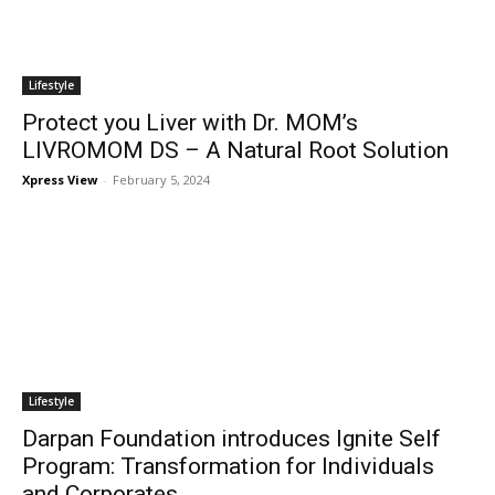
Lifestyle
Protect you Liver with Dr. MOM’s
LIVROMOM DS – A Natural Root Solution
Xpress View
-
February 5, 2024
Lifestyle
Darpan Foundation introduces Ignite Self
Program: Transformation for Individuals
and Corporates