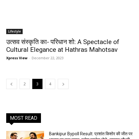
Lifestyle
उत्सव संस्कृति का- परिधान शो: A Spectacle of
Cultural Elegance at Hathras Mahotsav
Xpress View
-
December 22, 2023
2
3
4
MOST READ
Bankipur Bypoll Result: प्रशांत किशोर की जीत पर