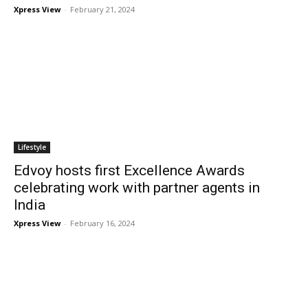
Xpress View
-
February 21, 2024
Lifestyle
Edvoy hosts first Excellence Awards
celebrating work with partner agents in
India
Xpress View
-
February 16, 2024