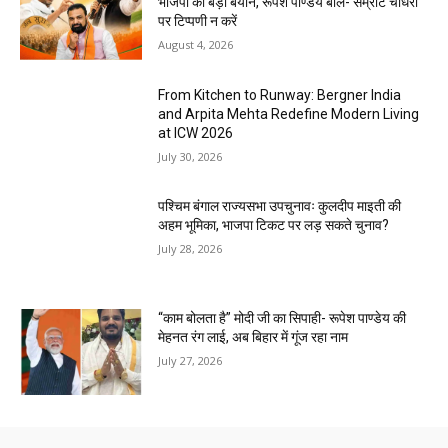
भाजपा का बड़ा बयान, रूपेश पाण्डेय बोले- सम्राट चौधरी
पर टिप्पणी न करें
August 4, 2026
From Kitchen to Runway: Bergner India
and Arpita Mehta Redefine Modern Living
at ICW 2026
July 30, 2026
पश्चिम बंगाल राज्यसभा उपचुनावः कुलदीप माइती की
अहम भूमिका, भाजपा टिकट पर लड़ सकते चुनाव?
July 28, 2026
“काम बोलता है” मोदी जी का सिपाही- रूपेश पाण्डेय की
मेहनत रंग लाई, अब बिहार में गूंज रहा नाम
July 27, 2026