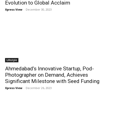
Evolution to Global Acclaim
Xpress View
-
December 30, 2023
Lifestyle
Ahmedabad’s Innovative Startup, Pod-
Photographer on Demand, Achieves
Significant Milestone with Seed Funding
Xpress View
-
December 26, 2023