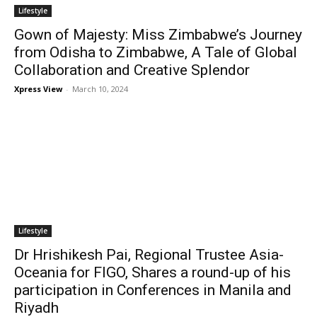
Lifestyle
Gown of Majesty: Miss Zimbabwe’s Journey
from Odisha to Zimbabwe, A Tale of Global
Collaboration and Creative Splendor
Xpress View
-
March 10, 2024
Lifestyle
Dr Hrishikesh Pai, Regional Trustee Asia-
Oceania for FIGO, Shares a round-up of his
participation in Conferences in Manila and
Riyadh