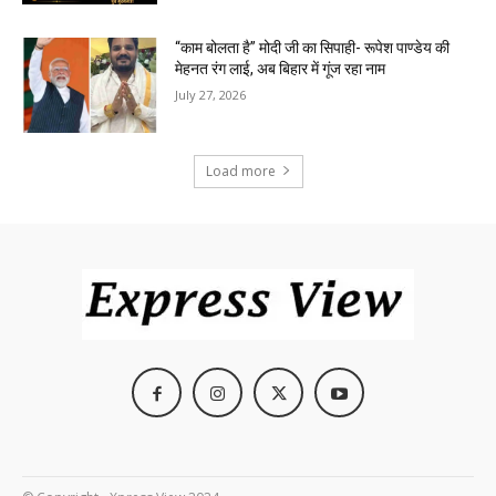
“काम बोलता है” मोदी जी का सिपाही- रूपेश पाण्डेय की
मेहनत रंग लाई, अब बिहार में गूंज रहा नाम
July 27, 2026
Load more