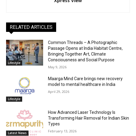
Xpress View
RELATED ARTICLES
Common Threads – A Photographic
Passage Opens at India Habitat Centre,
Bringing Together Art, Climate
Consciousness and Social Purpose
Lifestyle
May 9, 2026
Maarga Mind Care brings new recovery
model to mental healthcare in India
April 29, 2026
Lifestyle
How Advanced Laser Technology Is
Transforming Hair Removal for Indian Skin
Types
February 13, 2026
Latest News