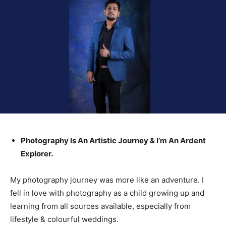
Photography Is An Artistic Journey & I’m An Ardent
Explorer.
My photography journey was more like an adventure. I
fell in love with photography as a child growing up and
learning from all sources available, especially from
lifestyle & colourful weddings.