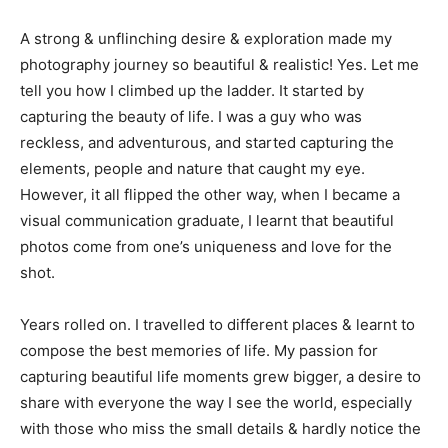
A strong & unflinching desire & exploration made my
photography journey so beautiful & realistic! Yes. Let me
tell you how I climbed up the ladder. It started by
capturing the beauty of life. I was a guy who was
reckless, and adventurous, and started capturing the
elements, people and nature that caught my eye.
However, it all flipped the other way, when I became a
visual communication graduate, I learnt that beautiful
photos come from one’s uniqueness and love for the
shot.
Years rolled on. I travelled to different places & learnt to
compose the best memories of life. My passion for
capturing beautiful life moments grew bigger, a desire to
share with everyone the way I see the world, especially
with those who miss the small details & hardly notice the