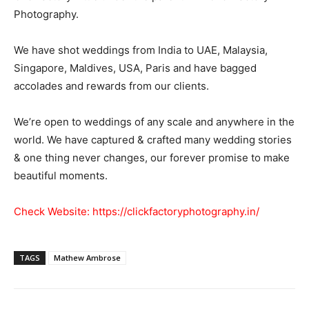
Photography.
We have shot weddings from India to UAE, Malaysia,
Singapore, Maldives, USA, Paris and have bagged
accolades and rewards from our clients.
We’re open to weddings of any scale and anywhere in the
world. We have captured & crafted many wedding stories
& one thing never changes, our forever promise to make
beautiful moments.
Check Website:
https://clickfactoryphotography.in/
TAGS
Mathew Ambrose