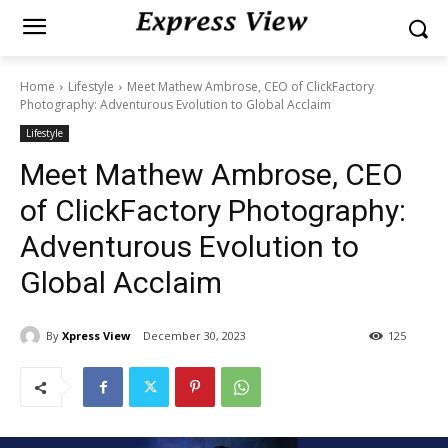
Home
Lifestyle
Meet Mathew Ambrose, CEO of ClickFactory
Photography: Adventurous Evolution to Global Acclaim
Lifestyle
Meet Mathew Ambrose, CEO
of ClickFactory Photography:
Adventurous Evolution to
Global Acclaim
By
Xpress View
December 30, 2023
125