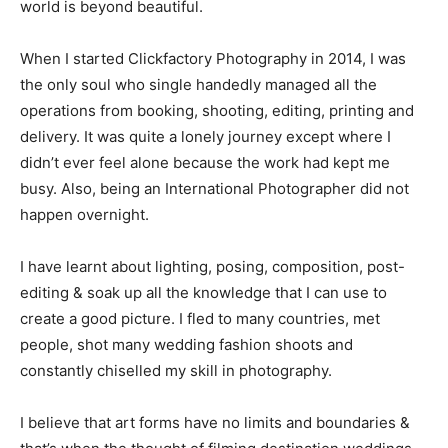
world is beyond beautiful.
When I started Clickfactory Photography in 2014, I was
the only soul who single handedly managed all the
operations from booking, shooting, editing, printing and
delivery. It was quite a lonely journey except where I
didn’t ever feel alone because the work had kept me
busy. Also, being an International Photographer did not
happen overnight.
I have learnt about lighting, posing, composition, post-
editing & soak up all the knowledge that I can use to
create a good picture. I fled to many countries, met
people, shot many wedding fashion shoots and
constantly chiselled my skill in photography.
I believe that art forms have no limits and boundaries &