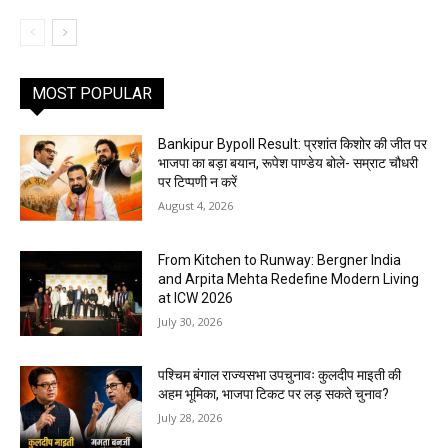
MOST POPULAR
Bankipur Bypoll Result: प्रशांत किशोर की जीत पर
भाजपा का बड़ा बयान, रूपेश पाण्डेय बोले- सम्राट चौधरी
पर टिप्पणी न करें
August 4, 2026
From Kitchen to Runway: Bergner India
and Arpita Mehta Redefine Modern Living
at ICW 2026
July 30, 2026
पश्चिम बंगाल राज्यसभा उपचुनावः कुलदीप माइती की
अहम भूमिका, भाजपा टिकट पर लड़ सकते चुनाव?
July 28, 2026