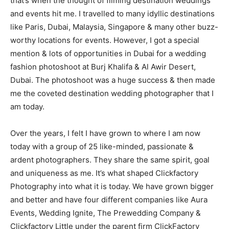
that’s when the thought of filming destination weddings
and events hit me. I travelled to many idyllic destinations
like Paris, Dubai, Malaysia, Singapore & many other buzz-
worthy locations for events. However, I got a special
mention & lots of opportunities in Dubai for a wedding
fashion photoshoot at Burj Khalifa & Al Awir Desert,
Dubai. The photoshoot was a huge success & then made
me the coveted destination wedding photographer that I
am today.
Over the years, I felt I have grown to where I am now
today with a group of 25 like-minded, passionate &
ardent photographers. They share the same spirit, goal
and uniqueness as me. It’s what shaped Clickfactory
Photography into what it is today. We have grown bigger
and better and have four different companies like Aura
Events, Wedding Ignite, The Prewedding Company &
Clickfactory Little under the parent firm ClickFactory