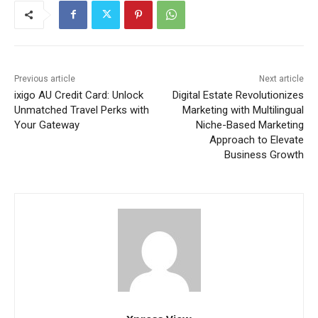
Previous article
Next article
ixigo AU Credit Card: Unlock
Digital Estate Revolutionizes
Unmatched Travel Perks with
Marketing with Multilingual
Your Gateway
Niche-Based Marketing
Approach to Elevate
Business Growth