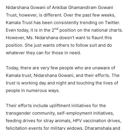
Nidarshana Gowani of Ankibai Ghamandiram Gowani
Trust, however, is different. Over the past few weeks,
Kamala Trust has been consistently trending on Twitter.
nd
Even today, it is in the 2
position on the national charts.
However, Ms. Nidarshana doesn’t want to flaunt this
position. She just wants others to follow suit and do
whatever they can for those in need.
Today, there are very few people who are unaware of
Kamala trust, Nidarshana Gowani, and their efforts. The
trust is working day and night and touching the lives of
people in numerous ways.
Their efforts include upliftment initiatives for the
transgender community, self-employment initiatives,
feeding drives for stray animals, HPV vaccination drives,
felicitation events for military widows, Dharamshala and