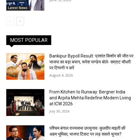
Latest News
MOST POPULAR
Bankipur Bypoll Result: प्रशांत किशोर की जीत पर
भाजपा का बड़ा बयान, रूपेश पाण्डेय बोले- सम्राट चौधरी
पर टिप्पणी न करें
August 4, 2026
From Kitchen to Runway: Bergner India
and Arpita Mehta Redefine Modern Living
at ICW 2026
July 30, 2026
पश्चिम बंगाल राज्यसभा उपचुनावः कुलदीप माइती की
अहम भूमिका, भाजपा टिकट पर लड़ सकते चुनाव?