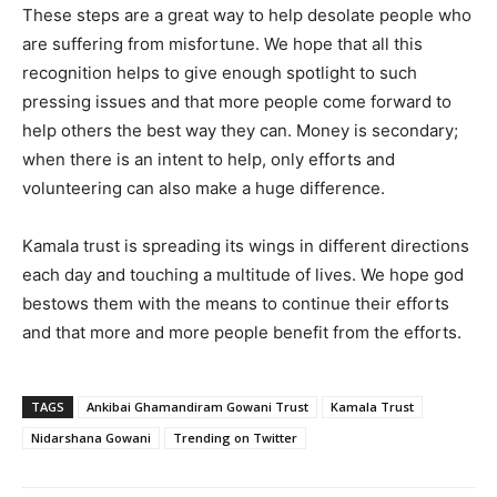
These steps are a great way to help desolate people who
are suffering from misfortune. We hope that all this
recognition helps to give enough spotlight to such
pressing issues and that more people come forward to
help others the best way they can. Money is secondary;
when there is an intent to help, only efforts and
volunteering can also make a huge difference.
Kamala trust is spreading its wings in different directions
each day and touching a multitude of lives. We hope god
bestows them with the means to continue their efforts
and that more and more people benefit from the efforts.
TAGS
Ankibai Ghamandiram Gowani Trust
Kamala Trust
Nidarshana Gowani
Trending on Twitter