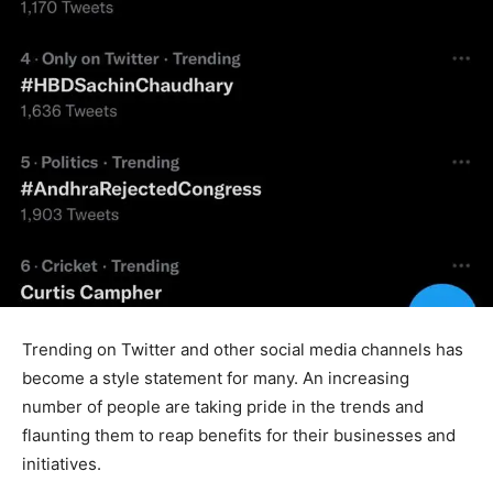
Trending on Twitter and other social media channels has
become a style statement for many. An increasing
number of people are taking pride in the trends and
flaunting them to reap benefits for their businesses and
initiatives.