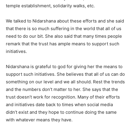
temple establishment, solidarity walks, etc.
We talked to Nidarshana about these efforts and she said
that there is so much suffering in the world that all of us
need to do our bit. She also said that many times people
remark that the trust has ample means to support such
initiatives.
Nidarshana is grateful to god for giving her the means to
support such initiatives. She believes that all of us can do
something on our level and we all should. Rest the trends
and the numbers don’t matter to her. She says that the
trust doesn’t work for recognition. Many of their efforts
and initiatives date back to times when social media
didn’t exist and they hope to continue doing the same
with whatever means they have.