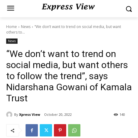
Home
News
“We don’t want to trend on social media, but want
others to...
News
“We don’t want to trend on
social media, but want others
to follow the trend”, says
Nidarshana Gowani of Kamala
Trust
By
Xpress View
October 20, 2022
140