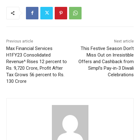
Previous article
Next article
Max Financial Services
This Festive Season Don’t
H1FY23 Consolidated
Miss Out on Irresistible
Revenue^ Rises 12 percent to
Offers and Cashback from
Rs. 9,720 Crore, Profit After
Simpl’s Pay-in-3 Diwali
Tax Grows 56 percent to Rs.
Celebrations
130 Crore