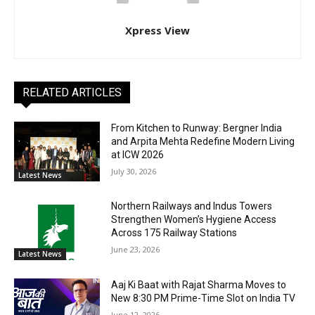
Xpress View
RELATED ARTICLES
From Kitchen to Runway: Bergner India
and Arpita Mehta Redefine Modern Living
at ICW 2026
July 30, 2026
Latest News
Northern Railways and Indus Towers
Strengthen Women’s Hygiene Access
Across 175 Railway Stations
June 23, 2026
Latest News
Aaj Ki Baat with Rajat Sharma Moves to
New 8:30 PM Prime-Time Slot on India TV
June 12, 2026