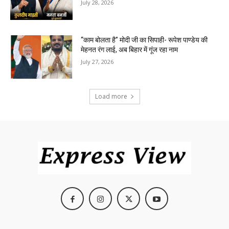
July 28, 2026
“काम बोलता है” मोदी जी का सिपाही- रूपेश पाण्डेय की
मेहनत रंग लाई, अब बिहार में गूंज रहा नाम
July 27, 2026
Load more