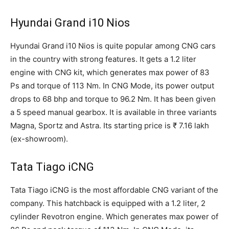
Hyundai Grand i10 Nios
Hyundai Grand i10 Nios is quite popular among CNG cars
in the country with strong features. It gets a 1.2 liter
engine with CNG kit, which generates max power of 83
Ps and torque of 113 Nm. In CNG Mode, its power output
drops to 68 bhp and torque to 96.2 Nm. It has been given
a 5 speed manual gearbox. It is available in three variants
Magna, Sportz and Astra. Its starting price is ₹ 7.16 lakh
(ex-showroom).
Tata Tiago iCNG
Tata Tiago iCNG is the most affordable CNG variant of the
company. This hatchback is equipped with a 1.2 liter, 2
cylinder Revotron engine. Which generates max power of