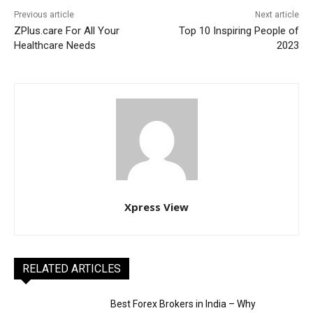
Previous article
Next article
ZPlus.care For All Your
Top 10 Inspiring People of
Healthcare Needs
2023
Xpress View
RELATED ARTICLES
Best Forex Brokers in India – Why