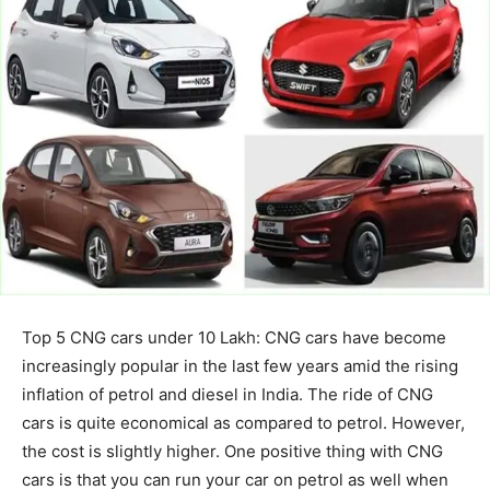
Top 5 CNG cars under 10 Lakh: CNG cars have become
increasingly popular in the last few years amid the rising
inflation of petrol and diesel in India. The ride of CNG
cars is quite economical as compared to petrol. However,
the cost is slightly higher. One positive thing with CNG
cars is that you can run your car on petrol as well when