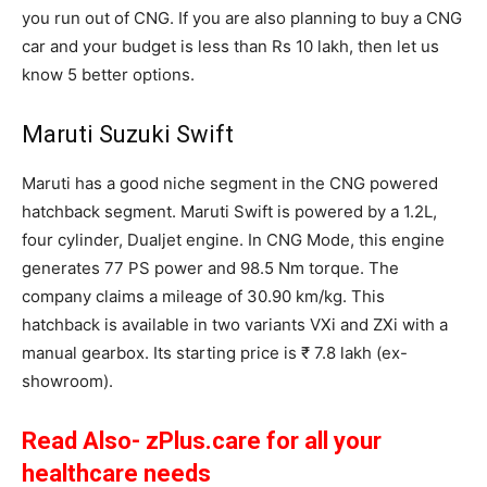
you run out of CNG. If you are also planning to buy a CNG
car and your budget is less than Rs 10 lakh, then let us
know 5 better options.
Maruti Suzuki Swift
Maruti has a good niche segment in the CNG powered
hatchback segment. Maruti Swift is powered by a 1.2L,
four cylinder, Dualjet engine. In CNG Mode, this engine
generates 77 PS power and 98.5 Nm torque. The
company claims a mileage of 30.90 km/kg. This
hatchback is available in two variants VXi and ZXi with a
manual gearbox. Its starting price is ₹ 7.8 lakh (ex-
showroom).
Read Also- zPlus.care for all your
healthcare needs