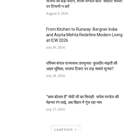
भाजपा का बड़ा बयान, रूपेश पाण्डेय बोले- सम्राट चौधरी
पर टिप्पणी न करें
August 4, 2026
From Kitchen to Runway: Bergner India
and Arpita Mehta Redefine Modern Living
at ICW 2026
July 30, 2026
पश्चिम बंगाल राज्यसभा उपचुनावः कुलदीप माइती की
अहम भूमिका, भाजपा टिकट पर लड़ सकते चुनाव?
July 28, 2026
“काम बोलता है” मोदी जी का सिपाही- रूपेश पाण्डेय की
मेहनत रंग लाई, अब बिहार में गूंज रहा नाम
July 27, 2026
Load more