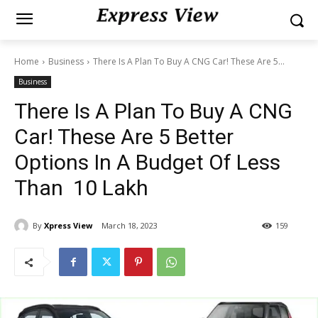
Home
Business
There Is A Plan To Buy A CNG Car! These Are 5...
Business
There Is A Plan To Buy A CNG
Car! These Are 5 Better
Options In A Budget Of Less
Than ₹ 10 Lakh
By
Xpress View
March 18, 2023
159