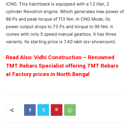
iCNG. This hatchback is equipped with a 1.2 liter, 2
cylinder Revotron engine. Which generates max power of
86 Ps and peak torque of 113 Nm. In CNG Mode, its
power output drops to 73 Ps and torque to 95 Nm. It
comes with only 5 speed manual gearbox. It has three
variants. Its starting price is 7.40 lakh (ex-showroom).
Read Also: Vidhi Construction – Renowned
TMT Rebars Specialist offering TMT Rebars
at Factory prices in North Bengal