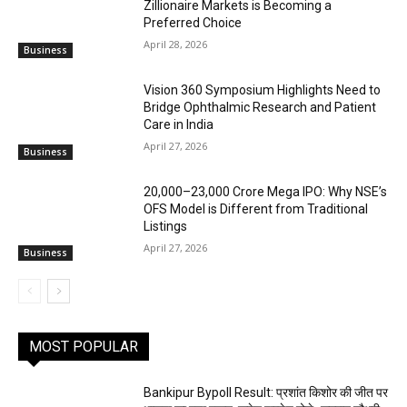
Zillionaire Markets is Becoming a
Preferred Choice
April 28, 2026
Business
Vision 360 Symposium Highlights Need to
Bridge Ophthalmic Research and Patient
Care in India
April 27, 2026
Business
₹20,000–23,000 Crore Mega IPO: Why NSE’s
OFS Model is Different from Traditional
Listings
April 27, 2026
Business
MOST POPULAR
Bankipur Bypoll Result: प्रशांत किशोर की जीत पर