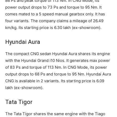
86 Ps and peak torque of 113 Nm. In CNG Mode, its
power output drops to 73 Ps and torque to 95 Nm. It
comes mated to a 5 speed manual gearbox only. It has
four variants. The company claims a mileage of 26.49
km/kg. Its starting price is 6.30 lakh (ex-showroom).
Hyundai Aura
The compact CNG sedan Hyundai Aura shares its engine
with the Hyundai Grand i10 Nios. It generates max power
of 83 Ps and torque of 113 Nm. In CNG Mode, its power
output drops to 68 Ps and torque to 95 Nm. Hyundai Aura
CNG is available in 2 variants. Its starting price is 6.09
lakh (ex-showroom).
Tata Tigor
The Tata Tigor shares the same engine with the Tiago