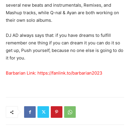
several new beats and instrumentals, Remixes, and
Mashup tracks, while Q-nal & Ayan are both working on
their own solo albums.
DJ AD always says that: if you have dreams to fulfill
remember one thing if you can dream it you can do it so
get up, Push yourself, because no one else is going to do
it for you.
Barbarian Link:
https://fanlink.to/barbarian2023