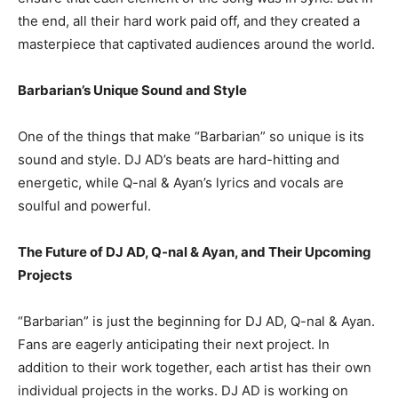
the end, all their hard work paid off, and they created a
masterpiece that captivated audiences around the world.
Barbarian’s Unique Sound and Style
One of the things that make “Barbarian” so unique is its
sound and style. DJ AD’s beats are hard-hitting and
energetic, while Q-nal & Ayan’s lyrics and vocals are
soulful and powerful.
The Future of DJ AD, Q-nal & Ayan, and Their Upcoming
Projects
“Barbarian” is just the beginning for DJ AD, Q-nal & Ayan.
Fans are eagerly anticipating their next project. In
addition to their work together, each artist has their own
individual projects in the works. DJ AD is working on