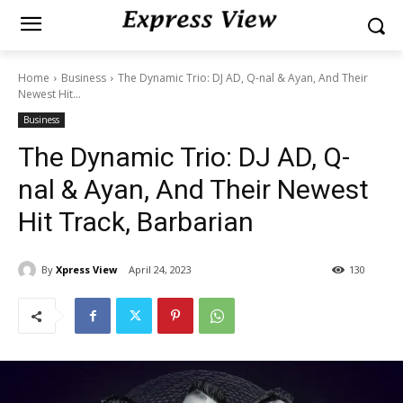
Home
Business
The Dynamic Trio: DJ AD, Q-nal & Ayan, And Their
Newest Hit...
Business
The Dynamic Trio: DJ AD, Q-
nal & Ayan, And Their Newest
Hit Track, Barbarian
By
Xpress View
April 24, 2023
130