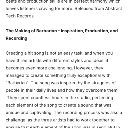
beats and production skills are in perfect harmony which
leaves listeners craving for more. Released from Abstract
Tech Records
The Making of Barbarian – Inspiration, Production, and
Recording
Creating a hit song is not an easy task, and when you
have three artists with different styles and ideas, it
becomes even more challenging. However, they
managed to create something truly exceptional with
“Barbarian”. The song was inspired by the struggles of
people in their daily lives and how they overcome them.
They spent countless hours in the studio, perfecting
each element of the song to create a sound that was
unique and captivating. The recording process was also a
challenge, as the three artists had to work together to
ensure that each element of the song was in sync. But in