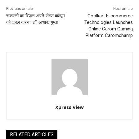
Previous article
Next article
सकरनी का विज़न अपने सेल्स वॉल्यूम
Coolkart E-commerce
को डबल करना: डॉ. अशोक गुप्ता
Technologies Launches
Online Carom Gaming
Platform Caromchamp
Xpress View
RELATED ARTICLES