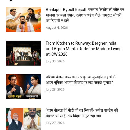
Bankipur Bypoll Result: प्रशांत किशोर की जीत पर
भाजपा का बड़ा बयान, रूपेश पाण्डेय बोले- सम्राट चौधरी
पर टिप्पणी न करें
August 4, 2026
From Kitchen to Runway: Bergner India
and Arpita Mehta Redefine Modern Living
at ICW 2026
July 30, 2026
पश्चिम बंगाल राज्यसभा उपचुनावः कुलदीप माइती की
अहम भूमिका, भाजपा टिकट पर लड़ सकते चुनाव?
July 28, 2026
“काम बोलता है” मोदी जी का सिपाही- रूपेश पाण्डेय की
मेहनत रंग लाई, अब बिहार में गूंज रहा नाम
July 27, 2026