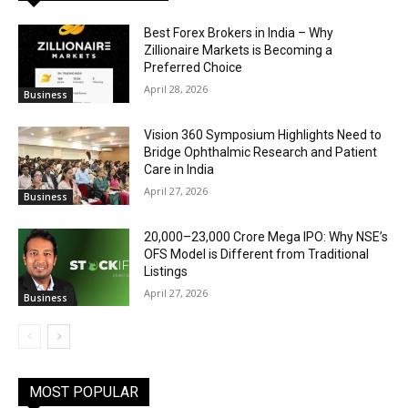
Best Forex Brokers in India – Why
Zillionaire Markets is Becoming a
Preferred Choice
April 28, 2026
Business
Vision 360 Symposium Highlights Need to
Bridge Ophthalmic Research and Patient
Care in India
April 27, 2026
Business
₹20,000–23,000 Crore Mega IPO: Why NSE’s
OFS Model is Different from Traditional
Listings
April 27, 2026
Business
MOST POPULAR