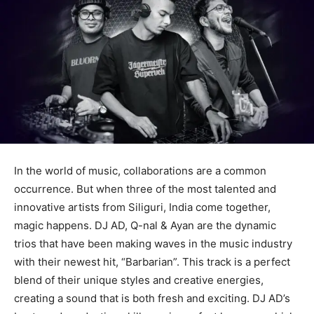
In the world of music, collaborations are a common
occurrence. But when three of the most talented and
innovative artists from Siliguri, India come together,
magic happens. DJ AD, Q-nal & Ayan are the dynamic
trios that have been making waves in the music industry
with their newest hit, “Barbarian”. This track is a perfect
blend of their unique styles and creative energies,
creating a sound that is both fresh and exciting. DJ AD’s