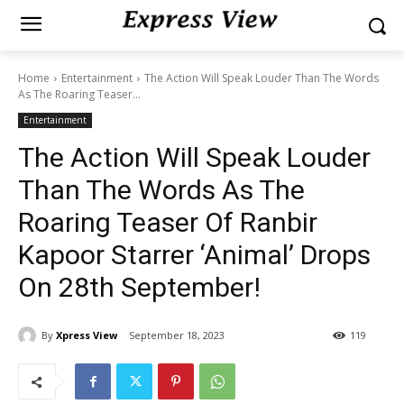
Home
Entertainment
The Action Will Speak Louder Than The Words
As The Roaring Teaser...
Entertainment
The Action Will Speak Louder
Than The Words As The
Roaring Teaser Of Ranbir
Kapoor Starrer ‘Animal’ Drops
On 28th September!
By
Xpress View
September 18, 2023
119