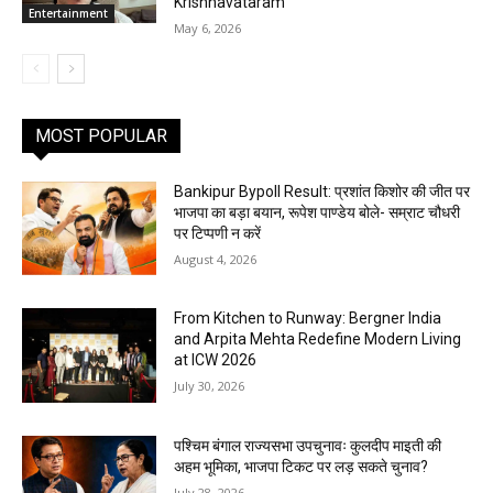
Krishnavataram
Entertainment
May 6, 2026
MOST POPULAR
Bankipur Bypoll Result: प्रशांत किशोर की जीत पर
भाजपा का बड़ा बयान, रूपेश पाण्डेय बोले- सम्राट चौधरी
पर टिप्पणी न करें
August 4, 2026
From Kitchen to Runway: Bergner India
and Arpita Mehta Redefine Modern Living
at ICW 2026
July 30, 2026
पश्चिम बंगाल राज्यसभा उपचुनावः कुलदीप माइती की
अहम भूमिका, भाजपा टिकट पर लड़ सकते चुनाव?
July 28, 2026