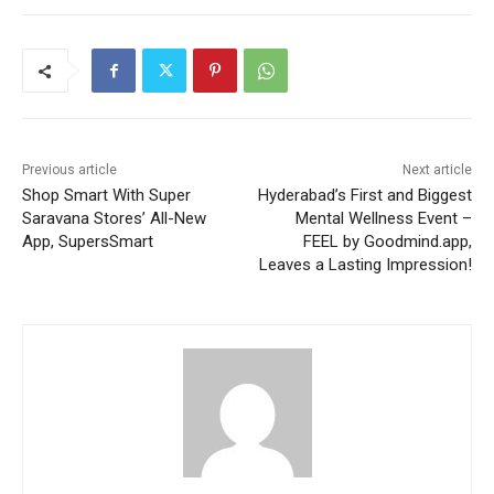
Previous article
Next article
Shop Smart With Super
Hyderabad’s First and Biggest
Saravana Stores’ All-New
Mental Wellness Event –
App, SupersSmart
FEEL by Goodmind.app,
Leaves a Lasting Impression!