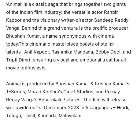
‘Animal’ is a classic saga that brings together two giants
of the Indian film industry: the versatile actor Ranbir
Kapoor and the visionary writer-director Sandeep Reddy
Vanga. Behind this grand venture is the prolific producer
Bhushan Kumar, a name synonymous with cinema
today.This cinematic masterpiece boasts of stellar
talents- Anil Kapoor, Rashmika Mandana, Bobby Deol, and
Tripti Dimri, ensuring a visual and emotional treat for all
movie enthusiasts.
Animal is produced by Bhushan Kumar & Krishan Kumar’s
T-Series, Murad Khetani’s Cine1 Studios, and Pranay
Reddy Vanga’s Bhadrakali Pictures. The film will release
worldwide on 1st December 2023 in 5 languages – Hindi,
Telugu, Tamil, Kannada, Malayalam.