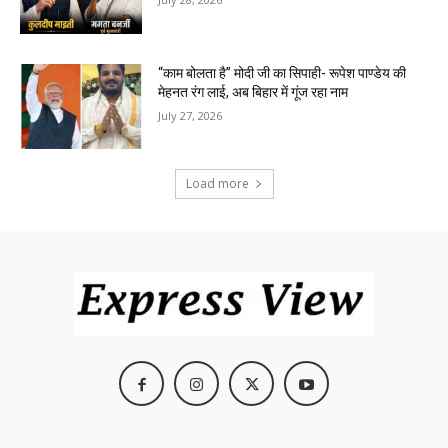
“काम बोलता है” मोदी जी का सिपाही- रूपेश पाण्डेय की
मेहनत रंग लाई, अब बिहार में गूंज रहा नाम
July 27, 2026
Load more