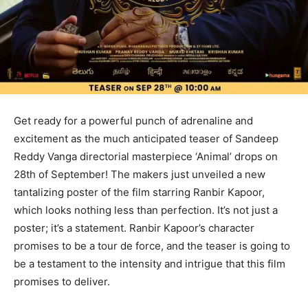
Get ready for a powerful punch of adrenaline and
excitement as the much anticipated teaser of Sandeep
Reddy Vanga directorial masterpiece ‘Animal’ drops on
28th of September! The makers just unveiled a new
tantalizing poster of the film starring Ranbir Kapoor,
which looks nothing less than perfection. It’s not just a
poster; it’s a statement. Ranbir Kapoor’s character
promises to be a tour de force, and the teaser is going to
be a testament to the intensity and intrigue that this film
promises to deliver.