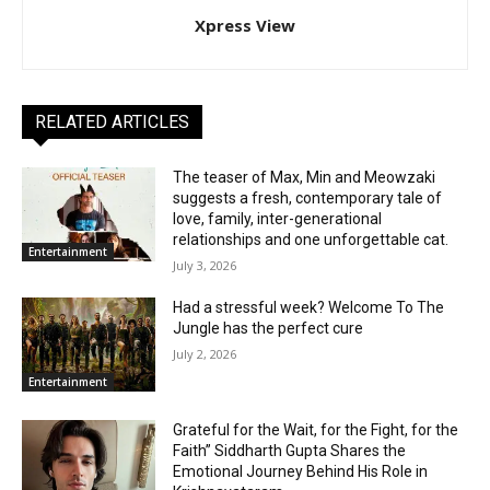
Xpress View
RELATED ARTICLES
The teaser of Max, Min and Meowzaki
suggests a fresh, contemporary tale of
love, family, inter-generational
relationships and one unforgettable cat.
Entertainment
July 3, 2026
Had a stressful week? Welcome To The
Jungle has the perfect cure
July 2, 2026
Entertainment
Grateful for the Wait, for the Fight, for the
Faith” Siddharth Gupta Shares the
Emotional Journey Behind His Role in