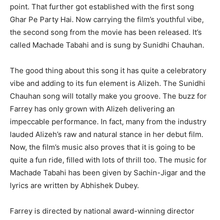
point. That further got established with the first song
Ghar Pe Party Hai. Now carrying the film’s youthful vibe,
the second song from the movie has been released. It’s
called Machade Tabahi and is sung by Sunidhi Chauhan.
The good thing about this song it has quite a celebratory
vibe and adding to its fun element is Alizeh. The Sunidhi
Chauhan song will totally make you groove. The buzz for
Farrey has only grown with Alizeh delivering an
impeccable performance. In fact, many from the industry
lauded Alizeh’s raw and natural stance in her debut film.
Now, the film’s music also proves that it is going to be
quite a fun ride, filled with lots of thrill too. The music for
Machade Tabahi has been given by Sachin-Jigar and the
lyrics are written by Abhishek Dubey.
Farrey is directed by national award-winning director