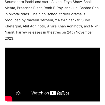
Soumendra Padhi and stars Alizeh, Zeyn Shaw, Sahil
Mehta, Prasanna Bisht, Ronit B Roy, and Juhi Babbar Soni
in pivotal roles. The high-school thriller drama is
produced by Naveen Yerneni, Y Ravi Shankar, Sunir
Kheterpal, Atul Agnihotri, Alvira Khan Agnihotri, and Nikhil
Namit. Farrey releases in theatres on 24th November
2023.