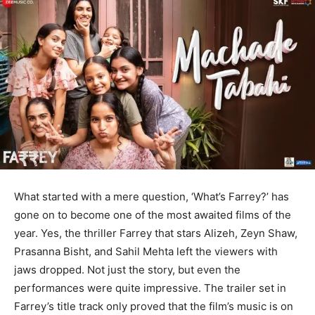
What started with a mere question, ‘What’s Farrey?’ has
gone on to become one of the most awaited films of the
year. Yes, the thriller Farrey that stars Alizeh, Zeyn Shaw,
Prasanna Bisht, and Sahil Mehta left the viewers with
jaws dropped. Not just the story, but even the
performances were quite impressive. The trailer set in
Farrey’s title track only proved that the film’s music is on