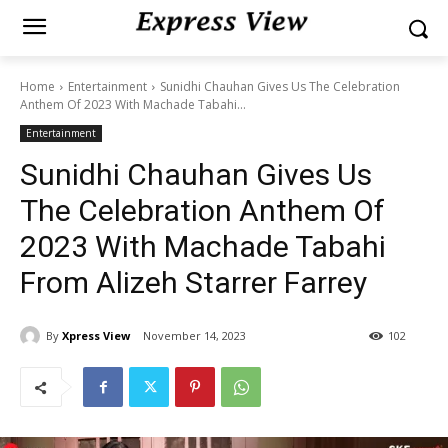
Home
Entertainment
Sunidhi Chauhan Gives Us The Celebration
Anthem Of 2023 With Machade Tabahi...
Entertainment
Sunidhi Chauhan Gives Us
The Celebration Anthem Of
2023 With Machade Tabahi
From Alizeh Starrer Farrey
By
Xpress View
November 14, 2023
102