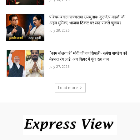
पश्चिम बंगाल राज्यसभा उपचुनावः कुलदीप माइती की
अहम भूमिका, भाजपा टिकट पर लड़ सकते चुनाव?
July 28, 2026
“काम बोलता है” मोदी जी का सिपाही- रूपेश पाण्डेय की
मेहनत रंग लाई, अब बिहार में गूंज रहा नाम
July 27, 2026
Load more