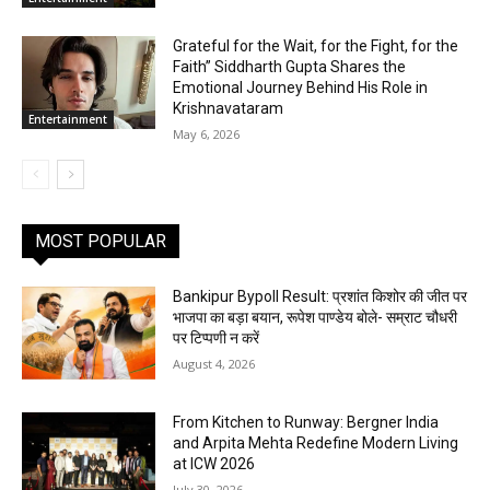
Grateful for the Wait, for the Fight, for the
Faith” Siddharth Gupta Shares the
Emotional Journey Behind His Role in
Krishnavataram
Entertainment
May 6, 2026
MOST POPULAR
Bankipur Bypoll Result: प्रशांत किशोर की जीत पर
भाजपा का बड़ा बयान, रूपेश पाण्डेय बोले- सम्राट चौधरी
पर टिप्पणी न करें
August 4, 2026
From Kitchen to Runway: Bergner India
and Arpita Mehta Redefine Modern Living
at ICW 2026
July 30, 2026