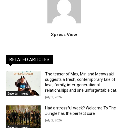
Xpress View
RELATED ARTICLES
The teaser of Max, Min and Meowzaki
suggests a fresh, contemporary tale of
love, family, inter-generational
relationships and one unforgettable cat.
Entertainment
July 3, 2026
Had a stressful week? Welcome To The
Jungle has the perfect cure
July 2, 2026
Entertainment