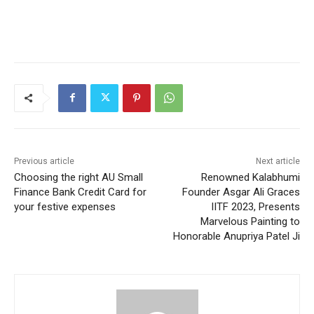
Previous article
Next article
Choosing the right AU Small
Renowned Kalabhumi
Finance Bank Credit Card for
Founder Asgar Ali Graces
your festive expenses
IITF 2023, Presents
Marvelous Painting to
Honorable Anupriya Patel Ji