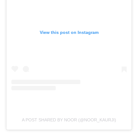
View this post on Instagram
A POST SHARED BY NOOR (@NOOR_KAURJI)