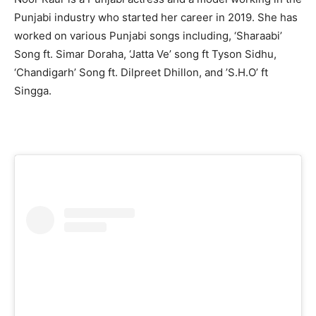
Punjabi industry who started her career in 2019. She has
worked on various Punjabi songs including, ‘Sharaabi’
Song ft. Simar Doraha, ‘Jatta Ve’ song ft Tyson Sidhu,
‘Chandigarh’ Song ft. Dilpreet Dhillon, and ’S.H.O’ ft
Singga.