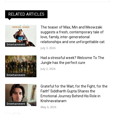
RELATED ARTICLES
The teaser of Max, Min and Meowzaki
suggests a fresh, contemporary tale of
love, family, inter-generational
relationships and one unforgettable cat.
Entertainment
July 3, 2026
Had a stressful week? Welcome To The
Jungle has the perfect cure
July 2, 2026
Entertainment
Grateful for the Wait, for the Fight, for the
Faith” Siddharth Gupta Shares the
Emotional Journey Behind His Role in
Krishnavataram
Entertainment
May 6, 2026