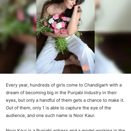
Every year, hundreds of girls come to Chandigarh with a
dream of becoming big in the Punjabi Industry in their
eyes, but only a handful of them gets a chance to make it.
Out of them, only 1 is able to capture the eye of the
audience, and one such name is Noor Kaur.
Noor Kaur is a Punjabi actress and a model working in the