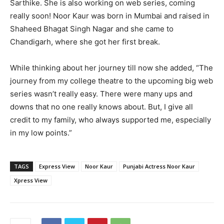
Sarthike. She is also working on web series, coming
really soon! Noor Kaur was born in Mumbai and raised in
Shaheed Bhagat Singh Nagar and she came to
Chandigarh, where she got her first break.
While thinking about her journey till now she added, “The
journey from my college theatre to the upcoming big web
series wasn’t really easy. There were many ups and
downs that no one really knows about. But, I give all
credit to my family, who always supported me, especially
in my low points.”
TAGS
Express View
Noor Kaur
Punjabi Actress Noor Kaur
Xpress View