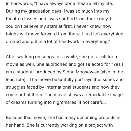
In her words, “I have always done theatre all my life.
During my graduation days, I was so much into my
theatre classes and I was spotted from there only. I
couldn’t believe my stars at first. I never knew, how
things will move forward from there. I just left everything
on God and put in a lot of handwork in everything.”
After working on songs for a while, she got a call for a
movie as well. She auditioned and got selected for “Yes I
am a student” produced by Sidhu Moosewala (also in the
lead role). The movie beautifully portrays the issues and
struggles faced by international students and how they
come out of them. The movie shows a remarkable image
of dreams turning into nightmares, if not careful.
Besides this movie, she has many upcoming projects in
her hand. She is currently working on a project with