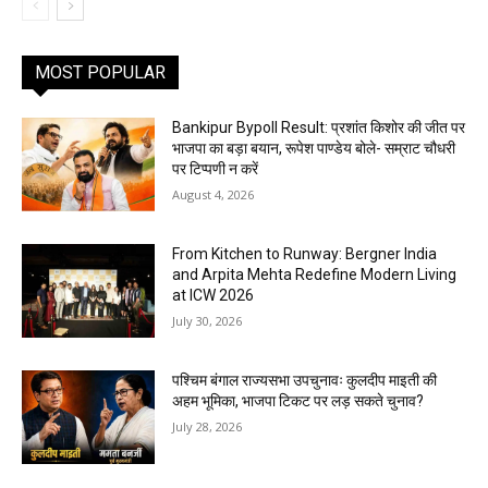
MOST POPULAR
Bankipur Bypoll Result: प्रशांत किशोर की जीत पर
भाजपा का बड़ा बयान, रूपेश पाण्डेय बोले- सम्राट चौधरी
पर टिप्पणी न करें
August 4, 2026
From Kitchen to Runway: Bergner India
and Arpita Mehta Redefine Modern Living
at ICW 2026
July 30, 2026
पश्चिम बंगाल राज्यसभा उपचुनावः कुलदीप माइती की
अहम भूमिका, भाजपा टिकट पर लड़ सकते चुनाव?
July 28, 2026