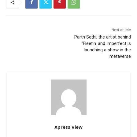
Next article
Parth Sethi, the artist behind
‘Fleetin’ and Imperfect is
launching a show in the
metaverse
Xpress View