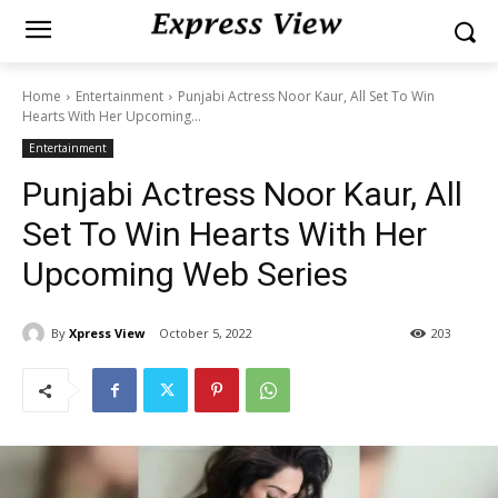
Home
Entertainment
Punjabi Actress Noor Kaur, All Set To Win
Hearts With Her Upcoming...
Entertainment
Punjabi Actress Noor Kaur, All
Set To Win Hearts With Her
Upcoming Web Series
By
Xpress View
October 5, 2022
203