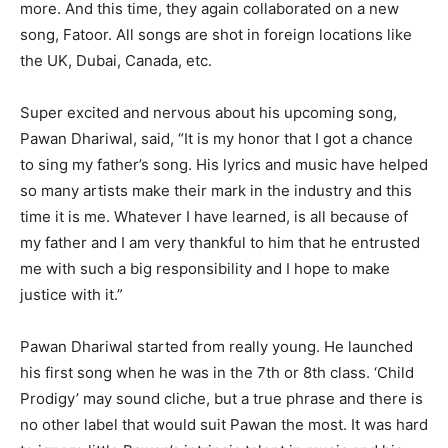
more. And this time, they again collaborated on a new
song, Fatoor. All songs are shot in foreign locations like
the UK, Dubai, Canada, etc.
Super excited and nervous about his upcoming song,
Pawan Dhariwal, said, “It is my honor that I got a chance
to sing my father’s song. His lyrics and music have helped
so many artists make their mark in the industry and this
time it is me. Whatever I have learned, is all because of
my father and I am very thankful to him that he entrusted
me with such a big responsibility and I hope to make
justice with it.”
Pawan Dhariwal started from really young. He launched
his first song when he was in the 7th or 8th class. ‘Child
Prodigy’ may sound cliche, but a true phrase and there is
no other label that would suit Pawan the most. It was hard