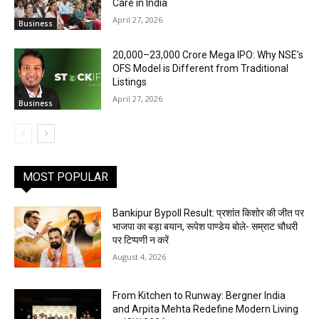
Care in India
April 27, 2026
Business
₹20,000–23,000 Crore Mega IPO: Why NSE’s
OFS Model is Different from Traditional
Listings
April 27, 2026
Business
MOST POPULAR
Bankipur Bypoll Result: प्रशांत किशोर की जीत पर
भाजपा का बड़ा बयान, रूपेश पाण्डेय बोले- सम्राट चौधरी
पर टिप्पणी न करें
August 4, 2026
From Kitchen to Runway: Bergner India
and Arpita Mehta Redefine Modern Living