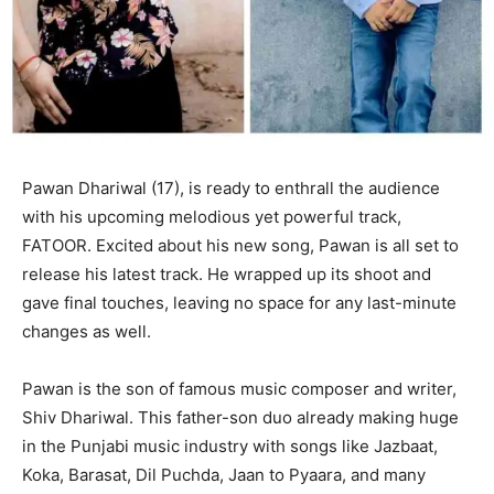
Pawan Dhariwal (17), is ready to enthrall the audience
with his upcoming melodious yet powerful track,
FATOOR. Excited about his new song, Pawan is all set to
release his latest track. He wrapped up its shoot and
gave final touches, leaving no space for any last-minute
changes as well.
Pawan is the son of famous music composer and writer,
Shiv Dhariwal. This father-son duo already making huge
in the Punjabi music industry with songs like Jazbaat,
Koka, Barasat, Dil Puchda, Jaan to Pyaara, and many