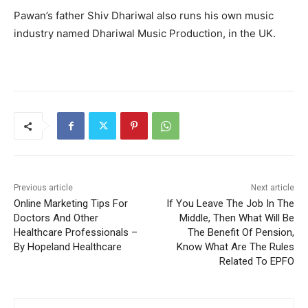
Pawan’s father Shiv Dhariwal also runs his own music
industry named Dhariwal Music Production, in the UK.
Previous article
Next article
Online Marketing Tips For
If You Leave The Job In The
Doctors And Other
Middle, Then What Will Be
Healthcare Professionals –
The Benefit Of Pension,
By Hopeland Healthcare
Know What Are The Rules
Related To EPFO