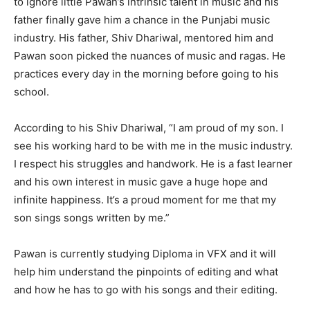
to ignore little Pawan’s intrinsic talent in music and his
father finally gave him a chance in the Punjabi music
industry. His father, Shiv Dhariwal, mentored him and
Pawan soon picked the nuances of music and ragas. He
practices every day in the morning before going to his
school.
According to his Shiv Dhariwal, “I am proud of my son. I
see his working hard to be with me in the music industry.
I respect his struggles and handwork. He is a fast learner
and his own interest in music gave a huge hope and
infinite happiness. It’s a proud moment for me that my
son sings songs written by me.”
Pawan is currently studying Diploma in VFX and it will
help him understand the pinpoints of editing and what
and how he has to go with his songs and their editing.