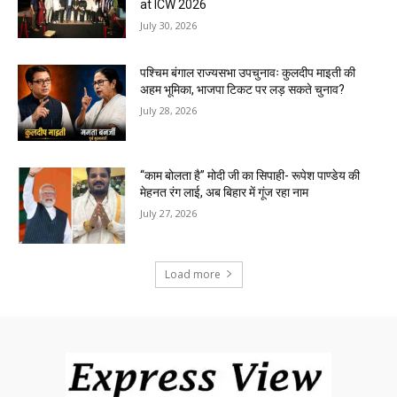
at ICW 2026
July 30, 2026
पश्चिम बंगाल राज्यसभा उपचुनावः कुलदीप माइती की
अहम भूमिका, भाजपा टिकट पर लड़ सकते चुनाव?
July 28, 2026
“काम बोलता है” मोदी जी का सिपाही- रूपेश पाण्डेय की
मेहनत रंग लाई, अब बिहार में गूंज रहा नाम
July 27, 2026
Load more