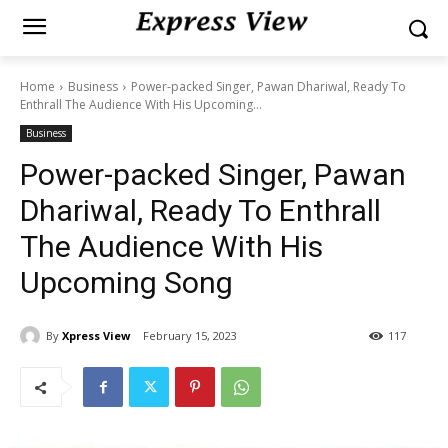
Home
Business
Power-packed Singer, Pawan Dhariwal, Ready To
Enthrall The Audience With His Upcoming...
Business
Power-packed Singer, Pawan
Dhariwal, Ready To Enthrall
The Audience With His
Upcoming Song
By
Xpress View
February 15, 2023
117