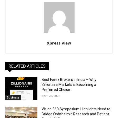
Xpress View
RELATED ARTICLES
Best Forex Brokers in India – Why
Zillionaire Markets is Becoming a
Preferred Choice
April 28, 2026
Business
Vision 360 Symposium Highlights Need to
Bridge Ophthalmic Research and Patient