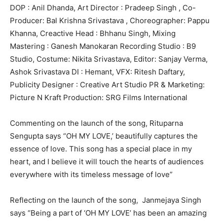
DOP : Anil Dhanda, Art Director : Pradeep Singh , Co-
Producer: Bal Krishna Srivastava , Choreographer: Pappu
Khanna, Creactive Head : Bhhanu Singh, Mixing
Mastering : Ganesh Manokaran Recording Studio : B9
Studio, Costume: Nikita Srivastava, Editor: Sanjay Verma,
Ashok Srivastava DI : Hemant, VFX: Ritesh Daftary,
Publicity Designer : Creative Art Studio PR & Marketing:
Picture N Kraft Production: SRG Films International
Commenting on the launch of the song, Rituparna
Sengupta says “OH MY LOVE,’ beautifully captures the
essence of love. This song has a special place in my
heart, and I believe it will touch the hearts of audiences
everywhere with its timeless message of love”
Reflecting on the launch of the song, Janmejaya Singh
says “Being a part of ‘OH MY LOVE’ has been an amazing