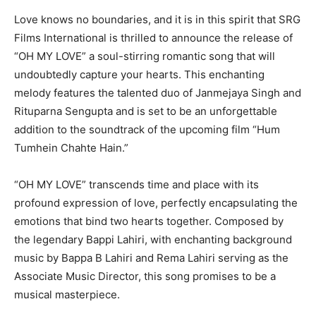
Love knows no boundaries, and it is in this spirit that SRG
Films International is thrilled to announce the release of
“OH MY LOVE” a soul-stirring romantic song that will
undoubtedly capture your hearts. This enchanting
melody features the talented duo of Janmejaya Singh and
Rituparna Sengupta and is set to be an unforgettable
addition to the soundtrack of the upcoming film “Hum
Tumhein Chahte Hain.”
“OH MY LOVE” transcends time and place with its
profound expression of love, perfectly encapsulating the
emotions that bind two hearts together. Composed by
the legendary Bappi Lahiri, with enchanting background
music by Bappa B Lahiri and Rema Lahiri serving as the
Associate Music Director, this song promises to be a
musical masterpiece.