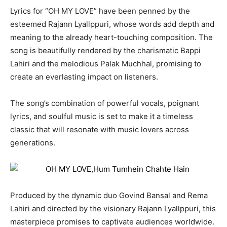
Lyrics for “OH MY LOVE” have been penned by the
esteemed Rajann Lyallppuri, whose words add depth and
meaning to the already heart-touching composition. The
song is beautifully rendered by the charismatic Bappi
Lahiri and the melodious Palak Muchhal, promising to
create an everlasting impact on listeners.
The song’s combination of powerful vocals, poignant
lyrics, and soulful music is set to make it a timeless
classic that will resonate with music lovers across
generations.
Produced by the dynamic duo Govind Bansal and Rema
Lahiri and directed by the visionary Rajann Lyallppuri, this
masterpiece promises to captivate audiences worldwide.