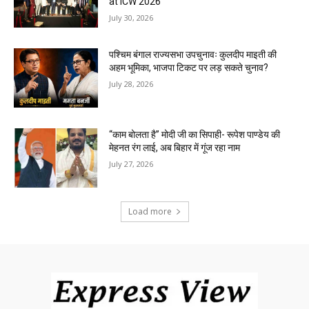
at ICW 2026
July 30, 2026
पश्चिम बंगाल राज्यसभा उपचुनावः कुलदीप माइती की
अहम भूमिका, भाजपा टिकट पर लड़ सकते चुनाव?
July 28, 2026
“काम बोलता है” मोदी जी का सिपाही- रूपेश पाण्डेय की
मेहनत रंग लाई, अब बिहार में गूंज रहा नाम
July 27, 2026
Load more