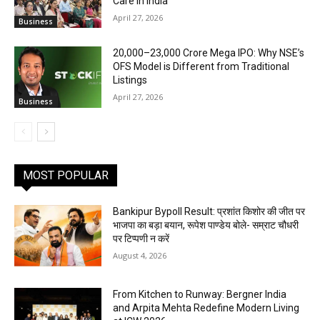
Care in India
April 27, 2026
Business
₹20,000–23,000 Crore Mega IPO: Why NSE’s
OFS Model is Different from Traditional
Listings
April 27, 2026
Business
MOST POPULAR
Bankipur Bypoll Result: प्रशांत किशोर की जीत पर
भाजपा का बड़ा बयान, रूपेश पाण्डेय बोले- सम्राट चौधरी
पर टिप्पणी न करें
August 4, 2026
From Kitchen to Runway: Bergner India
and Arpita Mehta Redefine Modern Living