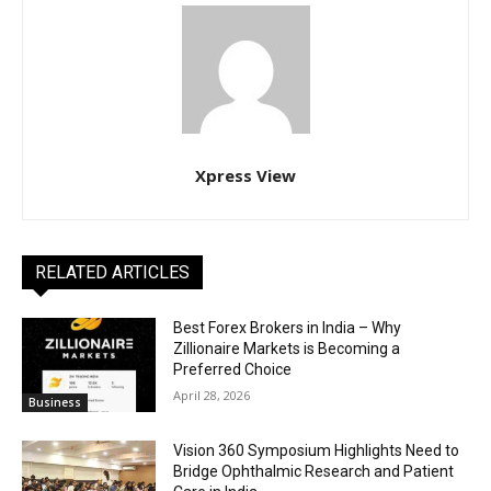
Xpress View
RELATED ARTICLES
Best Forex Brokers in India – Why
Zillionaire Markets is Becoming a
Preferred Choice
April 28, 2026
Business
Vision 360 Symposium Highlights Need to
Bridge Ophthalmic Research and Patient