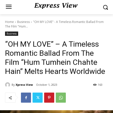
Home
Business
"OH MY LOVE" - A Timeless Romantic Ballad From
The Film "Hum...
Business
“OH MY LOVE” – A Timeless
Romantic Ballad From The
Film “Hum Tumhein Chahte
Hain” Melts Hearts Worldwide
By
Xpress View
October 1, 2023
163