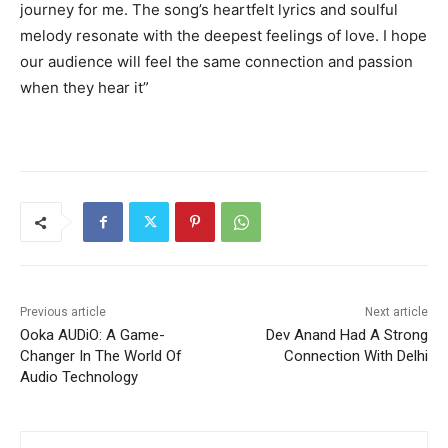
journey for me. The song’s heartfelt lyrics and soulful
melody resonate with the deepest feelings of love. I hope
our audience will feel the same connection and passion
when they hear it”
Previous article
Next article
Ooka AUDiO: A Game-
Dev Anand Had A Strong
Changer In The World Of
Connection With Delhi
Audio Technology