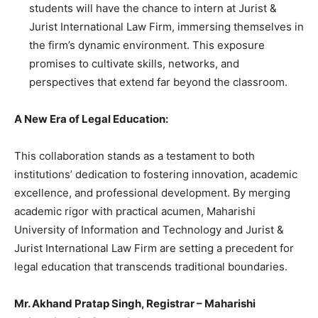
students will have the chance to intern at Jurist &
Jurist International Law Firm, immersing themselves in
the firm’s dynamic environment. This exposure
promises to cultivate skills, networks, and
perspectives that extend far beyond the classroom.
A New Era of Legal Education:
This collaboration stands as a testament to both
institutions’ dedication to fostering innovation, academic
excellence, and professional development. By merging
academic rigor with practical acumen, Maharishi
University of Information and Technology and Jurist &
Jurist International Law Firm are setting a precedent for
legal education that transcends traditional boundaries.
Mr. Akhand Pratap Singh, Registrar – Maharishi