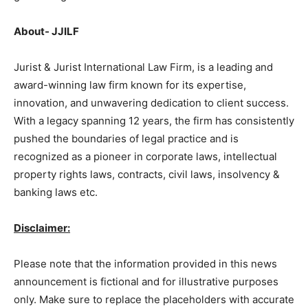
About- JJILF
Jurist & Jurist International Law Firm, is a leading and
award-winning law firm known for its expertise,
innovation, and unwavering dedication to client success.
With a legacy spanning 12 years, the firm has consistently
pushed the boundaries of legal practice and is
recognized as a pioneer in corporate laws, intellectual
property rights laws, contracts, civil laws, insolvency &
banking laws etc.
Disclaimer:
Please note that the information provided in this news
announcement is fictional and for illustrative purposes
only. Make sure to replace the placeholders with accurate