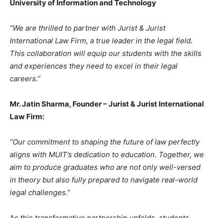
University of Information and Technology
“We are thrilled to partner with Jurist & Jurist
International Law Firm, a true leader in the legal field.
This collaboration will equip our students with the skills
and experiences they need to excel in their legal
careers.”
Mr. Jatin Sharma, Founder – Jurist & Jurist International
Law Firm:
“Our commitment to shaping the future of law perfectly
aligns with MUIT’s dedication to education. Together, we
aim to produce graduates who are not only well-versed
in theory but also fully prepared to navigate real-world
legal challenges.”
As this transformative partnership unfolds, students,