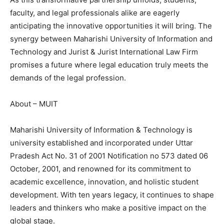
faculty, and legal professionals alike are eagerly
anticipating the innovative opportunities it will bring. The
synergy between Maharishi University of Information and
Technology and Jurist & Jurist International Law Firm
promises a future where legal education truly meets the
demands of the legal profession.
About – MUIT
Maharishi University of Information & Technology is
university established and incorporated under Uttar
Pradesh Act No. 31 of 2001 Notification no 573 dated 06
October, 2001, and renowned for its commitment to
academic excellence, innovation, and holistic student
development. With ten years legacy, it continues to shape
leaders and thinkers who make a positive impact on the
global stage.