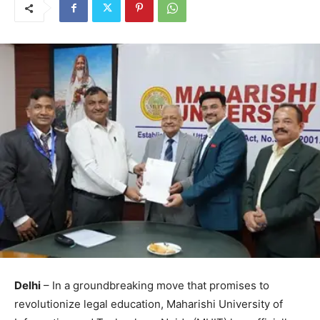
Delhi
– In a groundbreaking move that promises to
revolutionize legal education, Maharishi University of