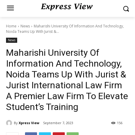
Home
News
Maharishi University Of Information And Technology,
Noida Teams Up With Jurist &...
News
Maharishi University Of
Information And Technology,
Noida Teams Up With Jurist &
Jurist International Law Firm
A Premier Law Firm To Elevate
Student’s Training
By
Xpress View
September 7, 2023
156