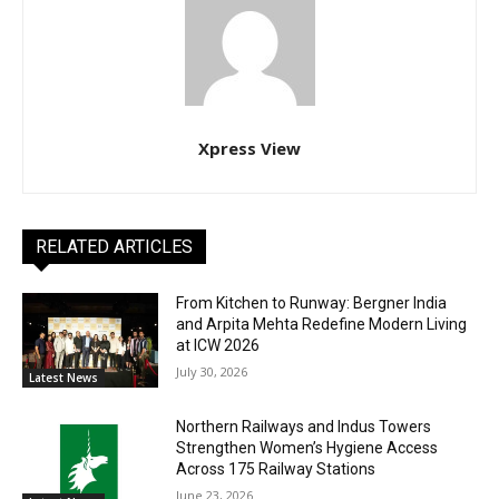
Xpress View
RELATED ARTICLES
From Kitchen to Runway: Bergner India
and Arpita Mehta Redefine Modern Living
at ICW 2026
July 30, 2026
Latest News
Northern Railways and Indus Towers
Strengthen Women’s Hygiene Access
Across 175 Railway Stations
June 23, 2026