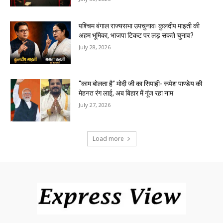
पश्चिम बंगाल राज्यसभा उपचुनावः कुलदीप माइती की
अहम भूमिका, भाजपा टिकट पर लड़ सकते चुनाव?
July 28, 2026
“काम बोलता है” मोदी जी का सिपाही- रूपेश पाण्डेय की
मेहनत रंग लाई, अब बिहार में गूंज रहा नाम
July 27, 2026
Load more