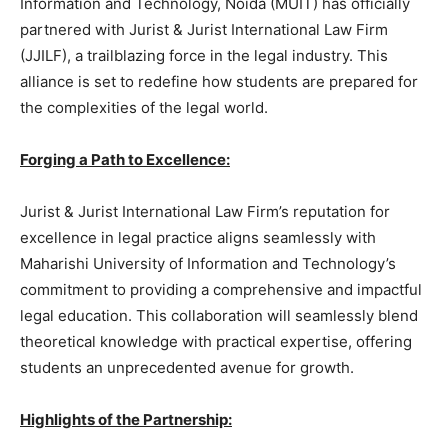
Information and Technology, Noida (MUIT) has officially
partnered with Jurist & Jurist International Law Firm
(JJILF), a trailblazing force in the legal industry. This
alliance is set to redefine how students are prepared for
the complexities of the legal world.
Forging a Path to Excellence:
Jurist & Jurist International Law Firm’s reputation for
excellence in legal practice aligns seamlessly with
Maharishi University of Information and Technology’s
commitment to providing a comprehensive and impactful
legal education. This collaboration will seamlessly blend
theoretical knowledge with practical expertise, offering
students an unprecedented avenue for growth.
Highlights of the Partnership: