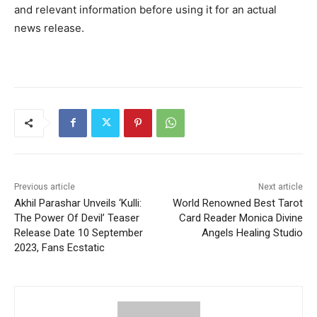
and relevant information before using it for an actual
news release.
Previous article
Next article
Akhil Parashar Unveils ‘Kulli:
World Renowned Best Tarot
The Power Of Devil’ Teaser
Card Reader Monica Divine
Release Date 10 September
Angels Healing Studio
2023, Fans Ecstatic