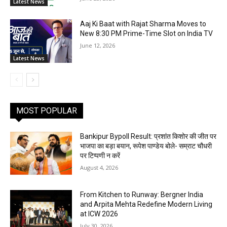
Latest News
Aaj Ki Baat with Rajat Sharma Moves to
New 8:30 PM Prime-Time Slot on India TV
June 12, 2026
Latest News
MOST POPULAR
Bankipur Bypoll Result: प्रशांत किशोर की जीत पर
भाजपा का बड़ा बयान, रूपेश पाण्डेय बोले- सम्राट चौधरी
पर टिप्पणी न करें
August 4, 2026
From Kitchen to Runway: Bergner India
and Arpita Mehta Redefine Modern Living
at ICW 2026
July 30, 2026