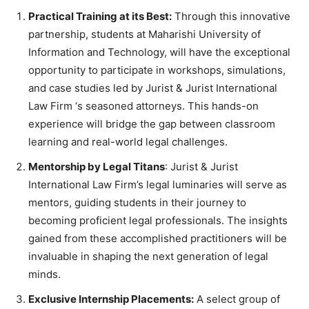
Practical Training at its Best:
Through this innovative
partnership, students at Maharishi University of
Information and Technology, will have the exceptional
opportunity to participate in workshops, simulations,
and case studies led by Jurist & Jurist International
Law Firm ‘s seasoned attorneys. This hands-on
experience will bridge the gap between classroom
learning and real-world legal challenges.
Mentorship by Legal Titans
: Jurist & Jurist
International Law Firm’s legal luminaries will serve as
mentors, guiding students in their journey to
becoming proficient legal professionals. The insights
gained from these accomplished practitioners will be
invaluable in shaping the next generation of legal
minds.
Exclusive Internship Placements:
A select group of