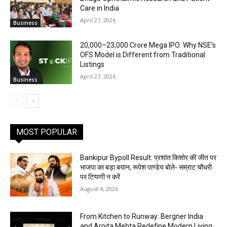
Care in India
April 27, 2026
Business
₹20,000–23,000 Crore Mega IPO: Why NSE’s
OFS Model is Different from Traditional
Listings
April 27, 2026
Business
MOST POPULAR
Bankipur Bypoll Result: प्रशांत किशोर की जीत पर
भाजपा का बड़ा बयान, रूपेश पाण्डेय बोले- सम्राट चौधरी
पर टिप्पणी न करें
August 4, 2026
From Kitchen to Runway: Bergner India
and Arpita Mehta Redefine Modern Living