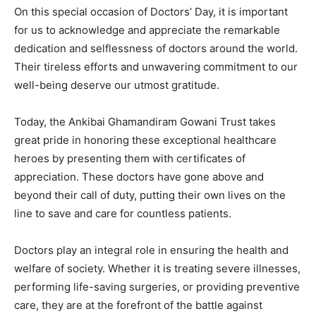
On this special occasion of Doctors’ Day, it is important
for us to acknowledge and appreciate the remarkable
dedication and selflessness of doctors around the world.
Their tireless efforts and unwavering commitment to our
well-being deserve our utmost gratitude.
Today, the Ankibai Ghamandiram Gowani Trust takes
great pride in honoring these exceptional healthcare
heroes by presenting them with certificates of
appreciation. These doctors have gone above and
beyond their call of duty, putting their own lives on the
line to save and care for countless patients.
Doctors play an integral role in ensuring the health and
welfare of society. Whether it is treating severe illnesses,
performing life-saving surgeries, or providing preventive
care, they are at the forefront of the battle against