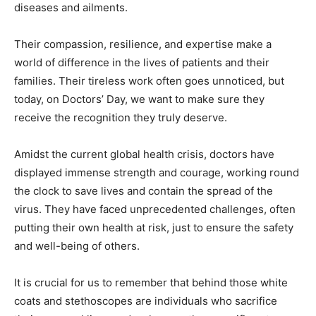
diseases and ailments.
Their compassion, resilience, and expertise make a
world of difference in the lives of patients and their
families. Their tireless work often goes unnoticed, but
today, on Doctors’ Day, we want to make sure they
receive the recognition they truly deserve.
Amidst the current global health crisis, doctors have
displayed immense strength and courage, working round
the clock to save lives and contain the spread of the
virus. They have faced unprecedented challenges, often
putting their own health at risk, just to ensure the safety
and well-being of others.
It is crucial for us to remember that behind those white
coats and stethoscopes are individuals who sacrifice