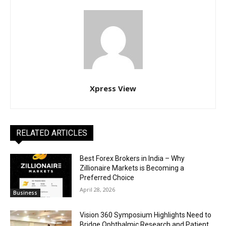
Xpress View
RELATED ARTICLES
Best Forex Brokers in India – Why
Zillionaire Markets is Becoming a
Preferred Choice
April 28, 2026
Business
Vision 360 Symposium Highlights Need to
Bridge Ophthalmic Research and Patient