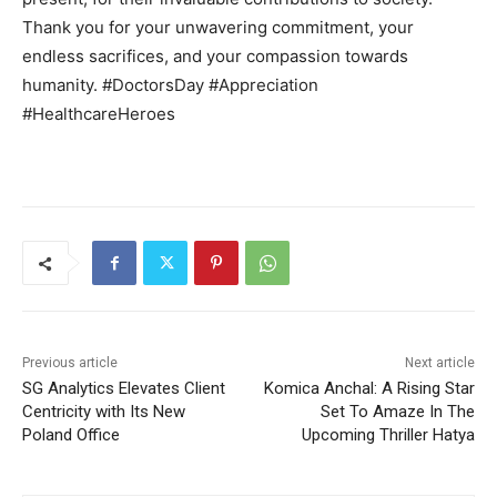
Thank you for your unwavering commitment, your
endless sacrifices, and your compassion towards
humanity. #DoctorsDay #Appreciation
#HealthcareHeroes
Previous article
Next article
SG Analytics Elevates Client
Komica Anchal: A Rising Star
Centricity with Its New
Set To Amaze In The
Poland Office
Upcoming Thriller Hatya