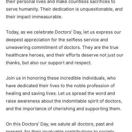
their personal lives and make countless sacrifices to
serve humanity. Their dedication is unquestionable, and
their impact immeasurable.
Today, as we celebrate Doctors’ Day, let us express our
deepest appreciation for the selfless service and
unwavering commitment of doctors. They are the true
healthcare heroes, and their efforts deserve not just our
thanks, but also our support and respect.
Join us in honoring these incredible individuals, who
have dedicated their lives to the noble profession of
healing and saving lives. Let us spread the word and
raise awareness about the indomitable spirit of doctors,
and the importance of cherishing and supporting them.
On this Doctors’ Day, we salute all doctors, past and
present, for their invaluable contributions to society.