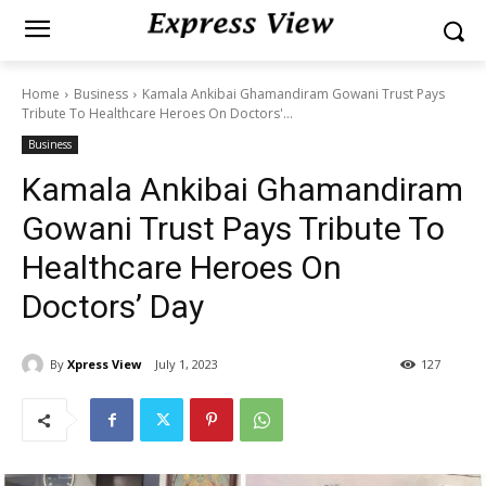
Home
Business
Kamala Ankibai Ghamandiram Gowani Trust Pays
Tribute To Healthcare Heroes On Doctors'...
Business
Kamala Ankibai Ghamandiram
Gowani Trust Pays Tribute To
Healthcare Heroes On
Doctors’ Day
By
Xpress View
July 1, 2023
127