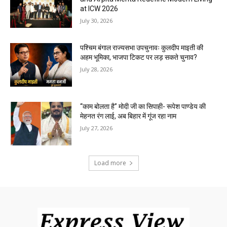
at ICW 2026
July 30, 2026
पश्चिम बंगाल राज्यसभा उपचुनावः कुलदीप माइती की
अहम भूमिका, भाजपा टिकट पर लड़ सकते चुनाव?
July 28, 2026
“काम बोलता है” मोदी जी का सिपाही- रूपेश पाण्डेय की
मेहनत रंग लाई, अब बिहार में गूंज रहा नाम
July 27, 2026
Load more