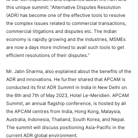
this unique summit: “Alternative Disputes Resolution
(ADR) has become one of the effective tools to resolve
the complex issues related to commercial transactions,
commercial litigations and disputes etc. The Indian
economy is rapidly growing and the industries, MSMEs
are now a days more inclined to avail such tools to get
efficient resolutions of their disputes.”
Mr. Jatin Sharma, also explained about the benefits of the
ADR and innovations. He further shared that APCAM is
conducted its first ADR Summit in India in New Delhi on
the 6th and 7th of May 2023, Hotel Le-Meridien. APCAM
Summit, an annual flagship conference, is hosted by all
the APCAM centres from India, Hong Kong, Malaysia,
Australia, Indonesia, Thailand, South Korea, and Nepal.
The summit will discuss positioning Asia-Pacific in the
current ADR global environment.