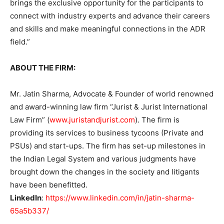
brings the exclusive opportunity for the participants to
connect with industry experts and advance their careers
and skills and make meaningful connections in the ADR
field.”
ABOUT THE FIRM:
Mr. Jatin Sharma, Advocate & Founder of world renowned
and award-winning law firm “Jurist & Jurist International
Law Firm” (
www.juristandjurist.com
). The firm is
providing its services to business tycoons (Private and
PSUs) and start-ups. The firm has set-up milestones in
the Indian Legal System and various judgments have
brought down the changes in the society and litigants
have been benefitted.
LinkedIn
:
https://www.linkedin.com/in/jatin-sharma-
65a5b337/