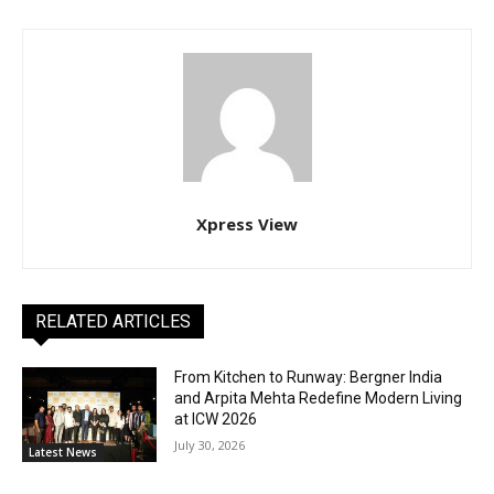
Xpress View
RELATED ARTICLES
From Kitchen to Runway: Bergner India
and Arpita Mehta Redefine Modern Living
at ICW 2026
July 30, 2026
Latest News