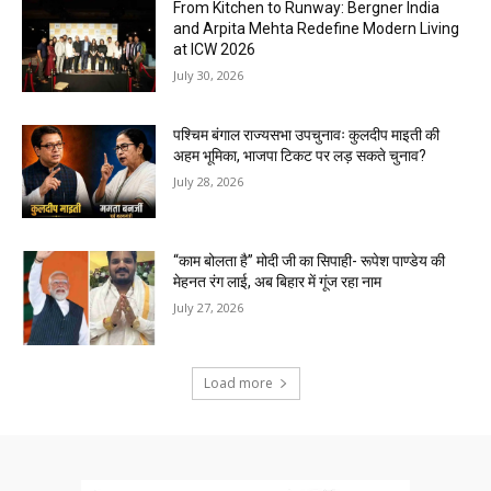
From Kitchen to Runway: Bergner India
and Arpita Mehta Redefine Modern Living
at ICW 2026
July 30, 2026
पश्चिम बंगाल राज्यसभा उपचुनावः कुलदीप माइती की
अहम भूमिका, भाजपा टिकट पर लड़ सकते चुनाव?
July 28, 2026
“काम बोलता है” मोदी जी का सिपाही- रूपेश पाण्डेय की
मेहनत रंग लाई, अब बिहार में गूंज रहा नाम
July 27, 2026
Load more