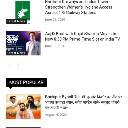
Northern Railways and Indus Towers
Strengthen Women’s Hygiene Access
Across 175 Railway Stations
June 23, 2026
Latest News
Aaj Ki Baat with Rajat Sharma Moves to
New 8:30 PM Prime-Time Slot on India TV
June 12, 2026
Latest News
MOST POPULAR
Bankipur Bypoll Result: प्रशांत किशोर की जीत पर
भाजपा का बड़ा बयान, रूपेश पाण्डेय बोले- सम्राट चौधरी
पर टिप्पणी न करें
August 4, 2026