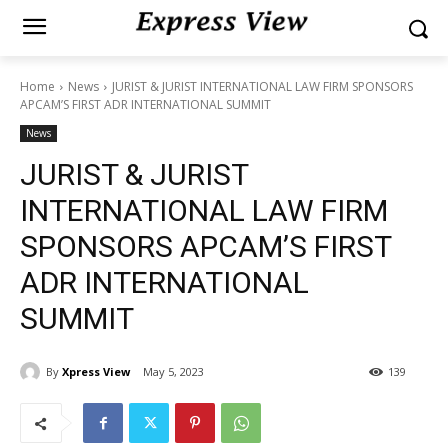
Home
News
JURIST & JURIST INTERNATIONAL LAW FIRM SPONSORS
APCAM’S FIRST ADR INTERNATIONAL SUMMIT
News
JURIST & JURIST
INTERNATIONAL LAW FIRM
SPONSORS APCAM’S FIRST
ADR INTERNATIONAL
SUMMIT
By
Xpress View
May 5, 2023
139