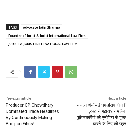
TAGS
Advocate Jatin Sharma
Founder of Jurist & Jurist International Law Firm
JURIST & JURIST INTERNATIONAL LAW FIRM
Previous article
Next article
Producer CP Chowdhary
कमला अंकीबाई घमंडीराम गोवानी
Dominated Trade Headlines
ट्रस्ट ने महाराष्ट्र महिला
By Continuously Making
पुलिसकर्मियों को एनीमिया से मुक्त
Bhojpuri Films!
करने के लिए की पहल