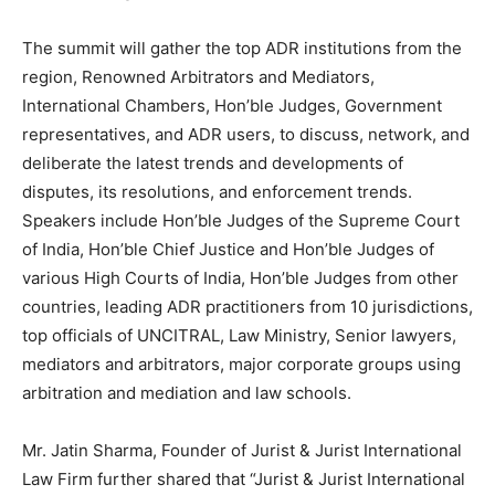
The summit will gather the top ADR institutions from the
region, Renowned Arbitrators and Mediators,
International Chambers, Hon’ble Judges, Government
representatives, and ADR users, to discuss, network, and
deliberate the latest trends and developments of
disputes, its resolutions, and enforcement trends.
Speakers include Hon’ble Judges of the Supreme Court
of India, Hon’ble Chief Justice and Hon’ble Judges of
various High Courts of India, Hon’ble Judges from other
countries, leading ADR practitioners from 10 jurisdictions,
top officials of UNCITRAL, Law Ministry, Senior lawyers,
mediators and arbitrators, major corporate groups using
arbitration and mediation and law schools.
Mr. Jatin Sharma, Founder of Jurist & Jurist International
Law Firm further shared that “Jurist & Jurist International