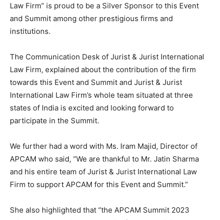
Law Firm” is proud to be a Silver Sponsor to this Event
and Summit among other prestigious firms and
institutions.
The Communication Desk of Jurist & Jurist International
Law Firm, explained about the contribution of the firm
towards this Event and Summit and Jurist & Jurist
International Law Firm’s whole team situated at three
states of India is excited and looking forward to
participate in the Summit.
We further had a word with Ms. Iram Majid, Director of
APCAM who said, “We are thankful to Mr. Jatin Sharma
and his entire team of Jurist & Jurist International Law
Firm to support APCAM for this Event and Summit.”
She also highlighted that “the APCAM Summit 2023