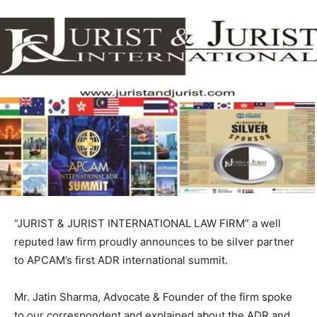
“JURIST & JURIST INTERNATIONAL LAW FIRM” a well
reputed law firm proudly announces to be silver partner
to APCAM’s first ADR international summit.
Mr. Jatin Sharma, Advocate & Founder of the firm spoke
to our correspondent and explained about the ADR and