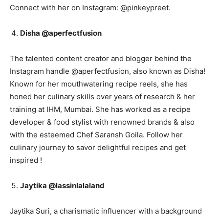
Connect with her on Instagram: @pinkeypreet.
Disha @aperfectfusion
The talented content creator and blogger behind the
Instagram handle @aperfectfusion, also known as Disha!
Known for her mouthwatering recipe reels, she has
honed her culinary skills over years of research & her
training at IHM, Mumbai. She has worked as a recipe
developer & food stylist with renowned brands & also
with the esteemed Chef Saransh Goila. Follow her
culinary journey to savor delightful recipes and get
inspired !
Jaytika @lassinlalaland
Jaytika Suri, a charismatic influencer with a background