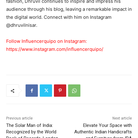
fashion, Dhruvil continues to inspire and impress his
audience through his blog, leaving a remarkable impact in
the digital world. Connect with him on Instagram
@dhruvilnisar.
Follow Influencerquipo on Instagram:
https://www.instagram.com/influencerquipo/
Previous article
Next article
The Solar Man of India:
Elevate Your Space with
Recognized by the World
Authentic Indian Handicrafts