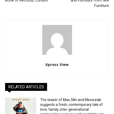
Book of Records, London
and Furniture from IRA
Furniture
Xpress View
RELATED ARTICLES
The teaser of Max, Min and Meowzaki
suggests a fresh, contemporary tale of
love, family, inter-generational