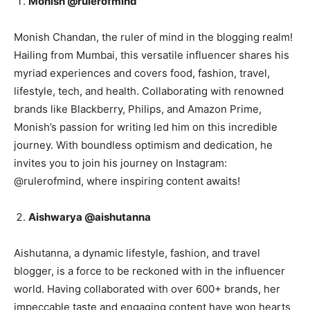
Monish @rulerofmind
Monish Chandan, the ruler of mind in the blogging realm!
Hailing from Mumbai, this versatile influencer shares his
myriad experiences and covers food, fashion, travel,
lifestyle, tech, and health. Collaborating with renowned
brands like Blackberry, Philips, and Amazon Prime,
Monish’s passion for writing led him on this incredible
journey. With boundless optimism and dedication, he
invites you to join his journey on Instagram:
@rulerofmind, where inspiring content awaits!
Aishwarya @aishutanna
Aishutanna, a dynamic lifestyle, fashion, and travel
blogger, is a force to be reckoned with in the influencer
world. Having collaborated with over 600+ brands, her
impeccable taste and engaging content have won hearts