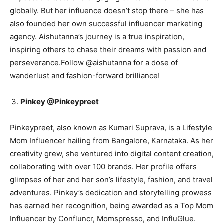
globally. But her influence doesn’t stop there – she has
also founded her own successful influencer marketing
agency. Aishutanna’s journey is a true inspiration,
inspiring others to chase their dreams with passion and
perseverance.Follow @aishutanna for a dose of
wanderlust and fashion-forward brilliance!
Pinkey @Pinkeypreet
Pinkeypreet, also known as Kumari Suprava, is a Lifestyle
Mom Influencer hailing from Bangalore, Karnataka. As her
creativity grew, she ventured into digital content creation,
collaborating with over 100 brands. Her profile offers
glimpses of her and her son’s lifestyle, fashion, and travel
adventures. Pinkey’s dedication and storytelling prowess
has earned her recognition, being awarded as a Top Mom
Influencer by Confluncr, Momspresso, and InfluGlue.