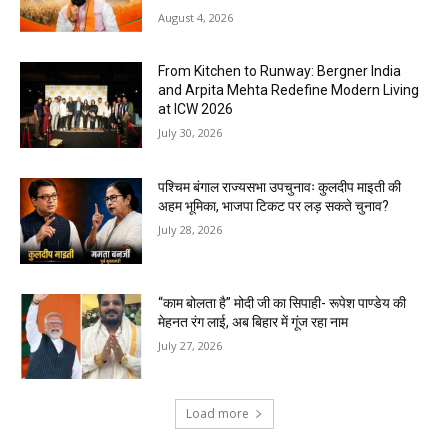
August 4, 2026
From Kitchen to Runway: Bergner India
and Arpita Mehta Redefine Modern Living
at ICW 2026
July 30, 2026
पश्चिम बंगाल राज्यसभा उपचुनावः कुलदीप माइती की
अहम भूमिका, भाजपा टिकट पर लड़ सकते चुनाव?
July 28, 2026
“काम बोलता है” मोदी जी का सिपाही- रूपेश पाण्डेय की
मेहनत रंग लाई, अब बिहार में गूंज रहा नाम
July 27, 2026
Load more