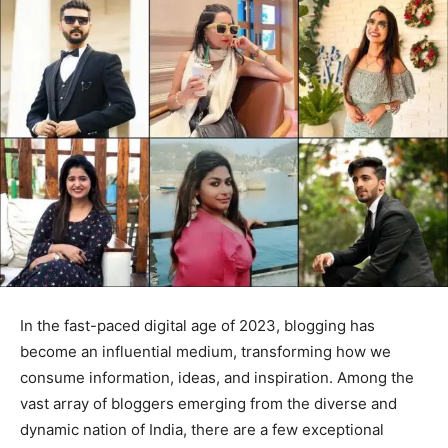
In the fast-paced digital age of 2023, blogging has
become an influential medium, transforming how we
consume information, ideas, and inspiration. Among the
vast array of bloggers emerging from the diverse and
dynamic nation of India, there are a few exceptional