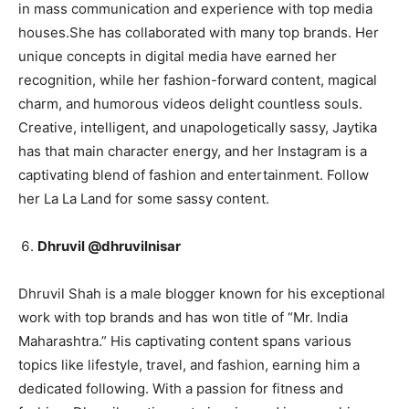
in mass communication and experience with top media
houses.She has collaborated with many top brands. Her
unique concepts in digital media have earned her
recognition, while her fashion-forward content, magical
charm, and humorous videos delight countless souls.
Creative, intelligent, and unapologetically sassy, Jaytika
has that main character energy, and her Instagram is a
captivating blend of fashion and entertainment. Follow
her La La Land for some sassy content.
Dhruvil @dhruvilnisar
Dhruvil Shah is a male blogger known for his exceptional
work with top brands and has won title of “Mr. India
Maharashtra.” His captivating content spans various
topics like lifestyle, travel, and fashion, earning him a
dedicated following. With a passion for fitness and