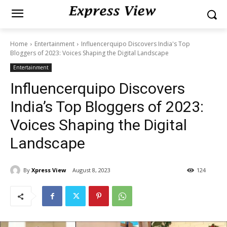
Home
Entertainment
Influencerquipo Discovers India's Top
Bloggers of 2023: Voices Shaping the Digital Landscape
Entertainment
Influencerquipo Discovers
India’s Top Bloggers of 2023:
Voices Shaping the Digital
Landscape
By
Xpress View
August 8, 2023
124