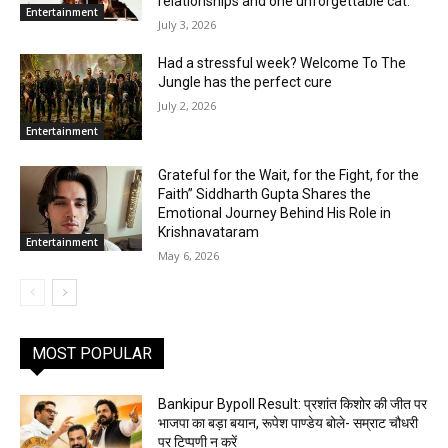
relationships and one unforgettable cat.
Entertainment
July 3, 2026
Had a stressful week? Welcome To The
Jungle has the perfect cure
July 2, 2026
Entertainment
Grateful for the Wait, for the Fight, for the
Faith” Siddharth Gupta Shares the
Emotional Journey Behind His Role in
Krishnavataram
Entertainment
May 6, 2026
MOST POPULAR
Bankipur Bypoll Result: प्रशांत किशोर की जीत पर
भाजपा का बड़ा बयान, रूपेश पाण्डेय बोले- सम्राट चौधरी
पर टिप्पणी न करें