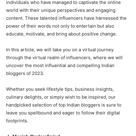
individuals who have managed to captivate the online
world with their unique perspectives and engaging
content. These talented influencers have harnessed the
power of their words not only to entertain but also
educate, motivate, and bring about positive change.
In this article, we will take you on a virtual journey
through the virtual realm of influencers, where we will
uncover the most influential and compelling Indian
bloggers of 2023.
Whether you seek lifestyle tips, business insights,
culinary delights, or simply wish to be inspired, our
handpicked selection of top Indian bloggers is sure to
leave you spellbound and eager to follow their digital
footprints.