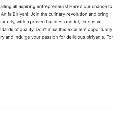
 calling all aspiring entrepreneurs! Here’s our chance to
ifa Biriyani. Join the culinary revolution and bring
 your city, with a proven business model, extensive
ndards of quality. Don’t miss this excellent opportunity
ory and indulge your passion for delicious biriyanis. For