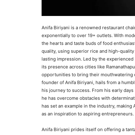
Anifa Biriyani is a renowned restaurant chai
exponentially to over 19+ outlets. With mod
the hearts and taste buds of food enthusiast
quality, using superior rice and high-quality
lasting impression. Led by the experienced
its presence across cities like Ramanathapu
opportunities to bring their mouthwatering 
founder of Anifa Biriyani, hails from a hu
his journey to success. From his early days
he has overcome obstacles with determinatio
has set an example in the industry, making
as an inspiration to aspiring entrepreneurs.
Anifa Biriyani prides itself on offering a tant