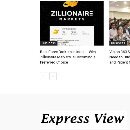
Business
Business
Best Forex Brokers in India – Why
Vision 360 
Zillionaire Markets is Becoming a
Need to Bri
Preferred Choice
and Patient C