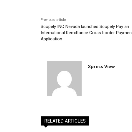
Previous article
Scopely INC Nevada launches Scopely Pay an
International Remittance Cross border Paymen
Application
Xpress View
RELATED ARTICLES