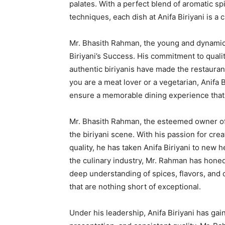
palates. With a perfect blend of aromatic s
techniques, each dish at Anifa Biriyani is a 
Mr. Bhasith Rahman, the young and dynamic 
Biriyani’s Success. His commitment to quality
authentic biriyanis have made the restaurant
you are a meat lover or a vegetarian, Anifa 
ensure a memorable dining experience that 
Mr. Bhasith Rahman, the esteemed owner of A
the biriyani scene. With his passion for cre
quality, he has taken Anifa Biriyani to new 
the culinary industry, Mr. Rahman has honed 
deep understanding of spices, flavors, and 
that are nothing short of exceptional.
Under his leadership, Anifa Biriyani has gai