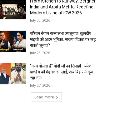
From Kitchen to Runway: Bergner
India and Arpita Mehta Redefine
Modern Living at ICW 2026
July 30, 2026
पश्चिम बंगाल राज्यसभा उपचुनावः कुलदीप
माइती की अहम भूमिका, भाजपा टिकट पर लड़
सकते चुनाव?
July 28, 2026
“काम बोलता है” मोदी जी का सिपाही- रूपेश
पाण्डेय की मेहनत रंग लाई, अब बिहार में गूंज
रहा नाम
July 27, 2026
Load more