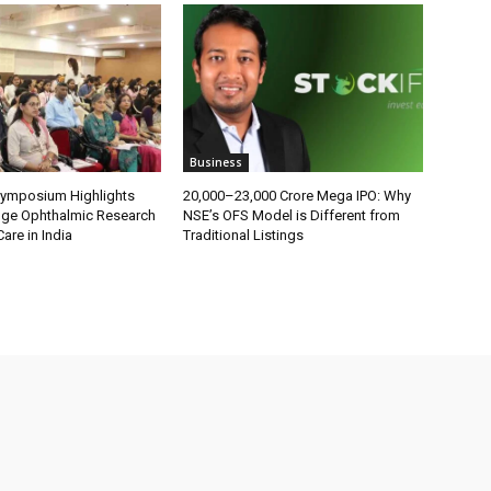
Business
Symposium Highlights
₹20,000–23,000 Crore Mega IPO: Why
dge Ophthalmic Research
NSE’s OFS Model is Different from
are in India
Traditional Listings