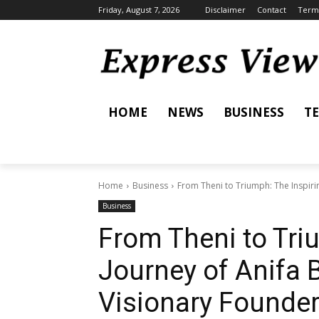
Friday, August 7, 2026
Disclaimer
Contact
Terms
HOME
NEWS
BUSINESS
T
Home
Business
From Theni to Triumph: The Inspiring
Business
From Theni to Tri
Journey of Anifa B
Visionary Founde