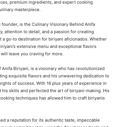
pices, premium ingredients, and expert cooking
culinary masterpiece.
founder, is the Culinary Visionary Behind Anifa
, attention to detail, and a passion for creating
 a go-to destination for biriyani aficionados. Whether
Biriyani’s extensive menu and exceptional flavors
will leave you craving for more.
nifa Biriyani, is a visionary who has revolutionized
ating exquisite flavors and his unwavering dedication to
heights of success. With 16 plus years of experience in
his skills and perfected the art of biriyani-making. His
cooking techniques has allowed him to craft biriyanis
ned a reputation for its authentic taste, impeccable