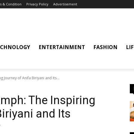
 & Condition
Privacy Policy
Advertisement
ECHNOLOGY
ENTERTAINMENT
FASHION
LI
 Journey of Anifa Biriyani and Its...
umph: The Inspiring
iriyani and Its
r