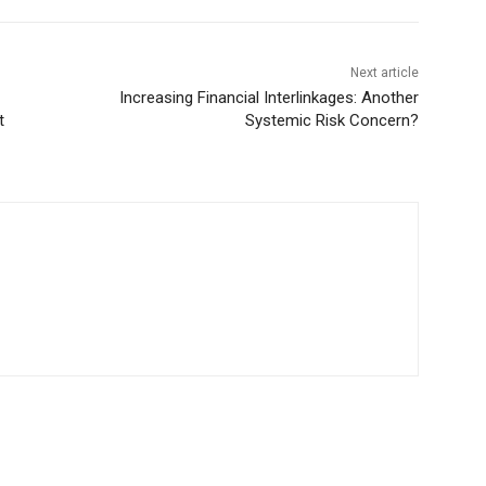
Next article
Increasing Financial Interlinkages: Another
t
Systemic Risk Concern?