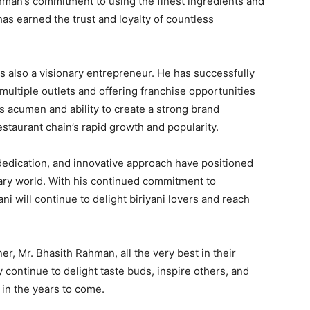
ahman’s commitment to using the finest ingredients and
has earned the trust and loyalty of countless
s also a visionary entrepreneur. He has successfully
multiple outlets and offering franchise opportunities
s acumen and ability to create a strong brand
estaurant chain’s rapid growth and popularity.
edication, and innovative approach have positioned
inary world. With his continued commitment to
ani will continue to delight biriyani lovers and reach
.
r, Mr. Bhasith Rahman, all the very best in their
 continue to delight taste buds, inspire others, and
in the years to come.