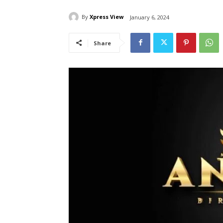
By
Xpress View
January 6, 2024
Share