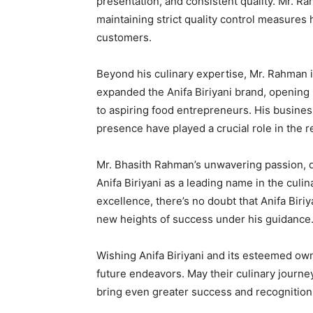
presentation, and consistent quality. Mr. R
maintaining strict quality control measures 
customers.
Beyond his culinary expertise, Mr. Rahman i
expanded the Anifa Biriyani brand, opening 
to aspiring food entrepreneurs. His busines
presence have played a crucial role in the r
Mr. Bhasith Rahman’s unwavering passion, d
Anifa Biriyani as a leading name in the cul
excellence, there’s no doubt that Anifa Biriy
new heights of success under his guidance
Wishing Anifa Biriyani and its esteemed owne
future endeavors. May their culinary journey
bring even greater success and recognition 