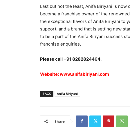
Last but not the least, Anifa Biriyani is now
become a franchise owner of the renowned An
the exceptional flavors of Anifa Biriyani to
support, and a brand that is setting new sta
to be a part of the Anifa Biriyani success st
franchise enquiries,
Please call +91 8282824464.
Website:
www.anifabiriyani.com
TAGS
Anifa Biriyani
Share