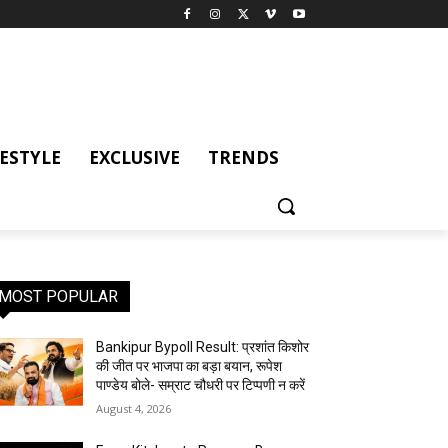
FESTYLE
EXCLUSIVE
TRENDS
MOST POPULAR
Bankipur Bypoll Result: प्रशांत किशोर
की जीत पर भाजपा का बड़ा बयान, रूपेश
पाण्डेय बोले- सम्राट चौधरी पर टिप्पणी न करें
August 4, 2026