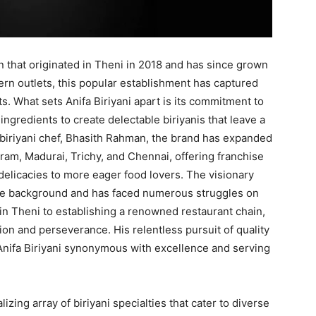
n that originated in Theni in 2018 and has since grown
ern outlets, this popular establishment has captured
s. What sets Anifa Biriyani apart is its commitment to
 ingredients to create delectable biriyanis that leave a
 biriyani chef, Bhasith Rahman, the brand has expanded
ram, Madurai, Trichy, and Chennai, offering franchise
delicacies to more eager food lovers. The visionary
mble background and has faced numerous struggles on
 in Theni to establishing a renowned restaurant chain,
n and perseverance. His relentless pursuit of quality
 Anifa Biriyani synonymous with excellence and serving
alizing array of biriyani specialties that cater to diverse