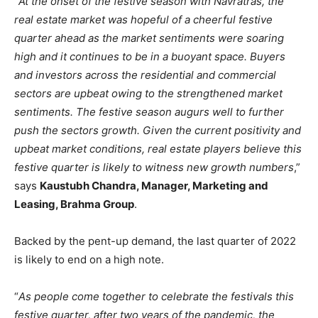
“
At the onset of the festive season with Navratras, the
real estate market was hopeful of a cheerful festive
quarter ahead as the market sentiments were soaring
high and it continues to be in a buoyant space. Buyers
and investors across the residential and commercial
sectors are upbeat owing to the strengthened market
sentiments. The festive season augurs well to further
push the sectors growth. Given the current positivity and
upbeat market conditions, real estate players believe this
festive quarter is likely to witness new growth numbers
,”
says
Kaustubh Chandra, Manager, Marketing and
Leasing, Brahma Group
.
Backed by the pent-up demand, the last quarter of 2022
is likely to end on a high note.
“
As people come together to celebrate the festivals this
festive quarter, after two years of the pandemic, the