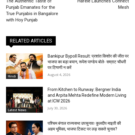
The Authentic Taste of
Hafele Launches Connect
Punjab Emanates for the
Mesh
True Punjabis in Bangalore
with Hoy Punjab
RELATED ARTICLES
Bankipur Bypoll Result: प्रशांत किशोर की जीत पर
भाजपा का बड़ा बयान, रूपेश पाण्डेय बोले- सम्राट चौधरी
पर टिप्पणी न करें
August 4, 2026
Hindi
From Kitchen to Runway: Bergner India
and Arpita Mehta Redefine Modern Living
at ICW 2026
July 30, 2026
Latest News
पश्चिम बंगाल राज्यसभा उपचुनावः कुलदीप माइती की
अहम भूमिका, भाजपा टिकट पर लड़ सकते चुनाव?