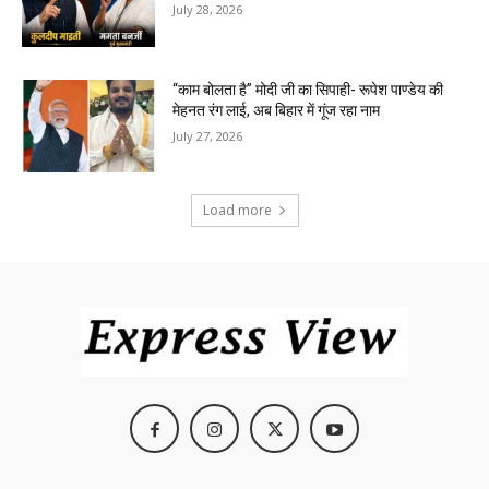
July 28, 2026
“काम बोलता है” मोदी जी का सिपाही- रूपेश पाण्डेय की
मेहनत रंग लाई, अब बिहार में गूंज रहा नाम
July 27, 2026
Load more