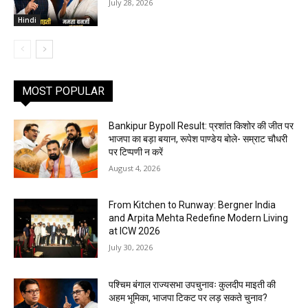
July 28, 2026
Hindi
MOST POPULAR
Bankipur Bypoll Result: प्रशांत किशोर की जीत पर
भाजपा का बड़ा बयान, रूपेश पाण्डेय बोले- सम्राट चौधरी
पर टिप्पणी न करें
August 4, 2026
From Kitchen to Runway: Bergner India
and Arpita Mehta Redefine Modern Living
at ICW 2026
July 30, 2026
पश्चिम बंगाल राज्यसभा उपचुनावः कुलदीप माइती की
अहम भूमिका, भाजपा टिकट पर लड़ सकते चुनाव?