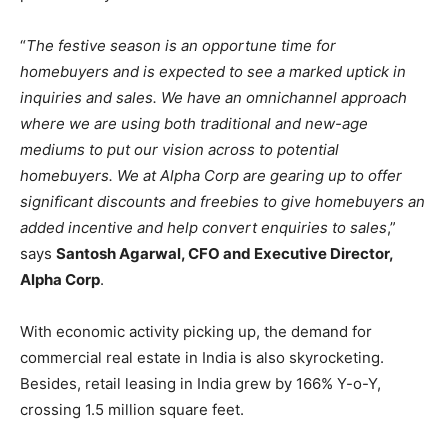
“
The festive season is an opportune time for
homebuyers and is expected to see a marked uptick in
inquiries and sales. We have an omnichannel approach
where we are using both traditional and new-age
mediums to put our vision across to potential
homebuyers. We at Alpha Corp are gearing up to offer
significant discounts and freebies to give homebuyers an
added incentive and help convert enquiries to sales
,”
says
Santosh Agarwal, CFO and Executive Director,
Alpha Corp
.
With economic activity picking up, the demand for
commercial real estate in India is also skyrocketing.
Besides, retail leasing in India grew by 166% Y-o-Y,
crossing 1.5 million square feet.