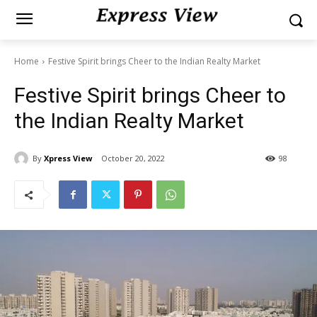
Home
Festive Spirit brings Cheer to the Indian Realty Market
Festive Spirit brings Cheer to
the Indian Realty Market
By
Xpress View
October 20, 2022
98