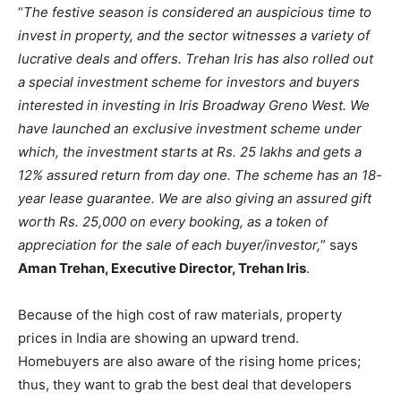
“
The festive season is considered an auspicious time to
invest in property, and the sector witnesses a variety of
lucrative deals and offers. Trehan Iris has also rolled out
a special investment scheme for investors and buyers
interested in investing in Iris Broadway Greno West. We
have launched an exclusive investment scheme under
which, the investment starts at Rs. 25 lakhs and gets a
12% assured return from day one. The scheme has an 18-
year lease guarantee. We are also giving an assured gift
worth Rs. 25,000 on every booking, as a token of
appreciation for the sale of each buyer/investor,
” says
Aman Trehan, Executive Director, Trehan Iris
.
Because of the high cost of raw materials, property
prices in India are showing an upward trend.
Homebuyers are also aware of the rising home prices;
thus, they want to grab the best deal that developers