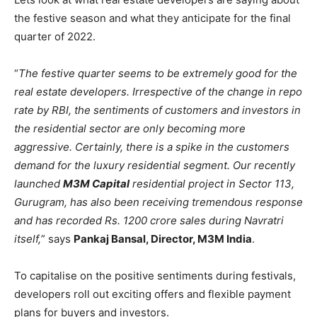
the festive season and what they anticipate for the final
quarter of 2022.
“
The festive quarter seems to be extremely good for the
real estate developers. Irrespective of the change in repo
rate by RBI, the sentiments of customers and investors in
the residential sector are only becoming more
aggressive. Certainly, there is a spike in the customers
demand for the luxury residential segment. Our recently
launched
M3M Capital
residential project in Sector 113,
Gurugram, has also been receiving tremendous response
and has recorded Rs. 1200 crore sales during Navratri
itself,
” says
Pankaj Bansal, Director, M3M India
.
To capitalise on the positive sentiments during festivals,
developers roll out exciting offers and flexible payment
plans for buyers and investors.