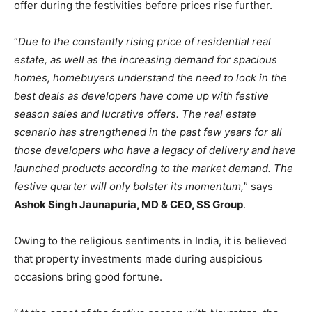
offer during the festivities before prices rise further.
“
Due to the constantly rising price of residential real
estate, as well as the increasing demand for spacious
homes, homebuyers understand the need to lock in the
best deals as developers have come up with festive
season sales and lucrative offers. The real estate
scenario has strengthened in the past few years for all
those developers who have a legacy of delivery and have
launched products according to the market demand. The
festive quarter will only bolster its momentum,
” says
Ashok Singh Jaunapuria, MD & CEO, SS Group
.
Owing to the religious sentiments in India, it is believed
that property investments made during auspicious
occasions bring good fortune.