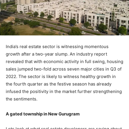
India’s real estate sector is witnessing momentous
growth after a two-year slump. An industry report
revealed that with economic activity in full swing, housing
sales jumped two-fold across seven major cities in Q3 of
2022. The sector is likely to witness healthy growth in
the fourth quarter as the festive season has already
infused the positivity in the market further strengthening
the sentiments.
A gated township in New Gurugram
Lets look at what real estate developers are saying about