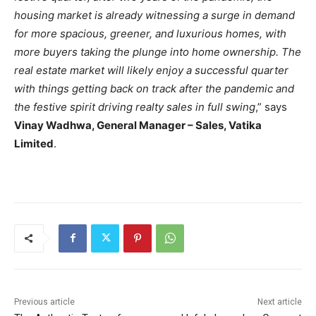
housing market is already witnessing a surge in demand
for more spacious, greener, and luxurious homes, with
more buyers taking the plunge into home ownership. The
real estate market will likely enjoy a successful quarter
with things getting back on track after the pandemic and
the festive spirit driving realty sales in full swing
,” says
Vinay Wadhwa, General Manager – Sales, Vatika
Limited
.
Previous article
Next article