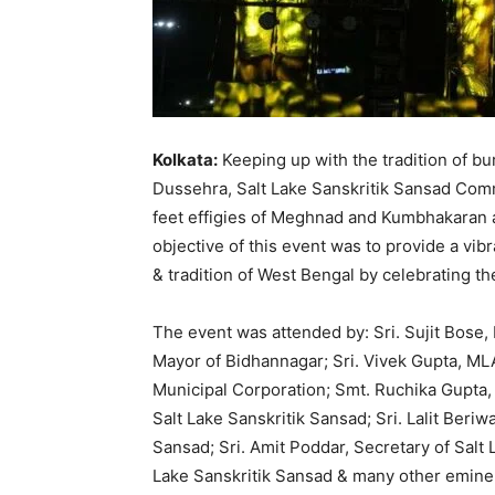
Kolkata:
Keeping up with the tradition of burn
Dussehra, Salt Lake Sanskritik Sansad Comm
feet effigies of Meghnad and Kumbhakaran at
objective of this event was to provide a vib
& tradition of West Bengal by celebrating the
The event was attended by: Sri. Sujit Bose, M
Mayor of Bidhannagar; Sri. Vivek Gupta, ML
Municipal Corporation; Smt. Ruchika Gupta, 
Salt Lake Sanskritik Sansad; Sri. Lalit Beriw
Sansad; Sri. Amit Poddar, Secretary of Salt 
Lake Sanskritik Sansad & many other eminen