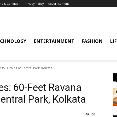
s & Condition
Privacy Policy
Advertisement
ECHNOLOGY
ENTERTAINMENT
FASHION
LI
figy Burning at Central Park, Kolkata
ies: 60-Feet Ravana
Central Park, Kolkata
130