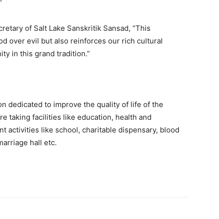
”
retary of Salt Lake Sanskritik Sansad, “This
d over evil but also reinforces our rich cultural
y in this grand tradition.”
n dedicated to improve the quality of life of the
e taking facilities like education, health and
t activities like school, charitable dispensary, blood
arriage hall etc.