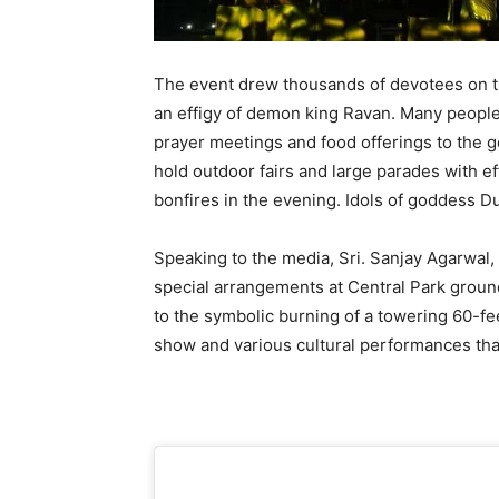
The event drew thousands of devotees on th
an effigy of demon king Ravan. Many people
prayer meetings and food offerings to the g
hold outdoor fairs and large parades with e
bonfires in the evening. Idols of goddess D
Speaking to the media, Sri. Sanjay Agarwal,
special arrangements at Central Park ground 
to the symbolic burning of a towering 60-fee
show and various cultural performances tha