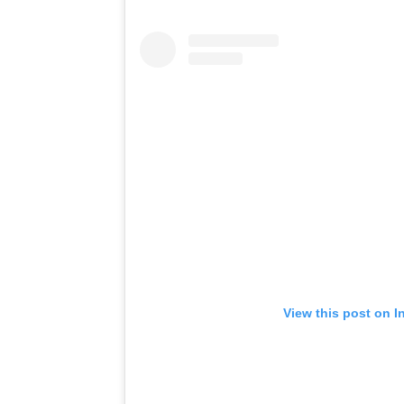
View this post on I