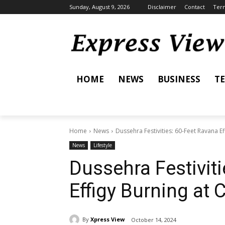
Sunday, August 9, 2026
Disclaimer
Contact
Term
HOME
NEWS
BUSINESS
T
Home
News
Dussehra Festivities: 60-Feet Ravana Ef
News
Lifestyle
Dussehra Festivit
Effigy Burning at 
By
Xpress View
October 14, 2024