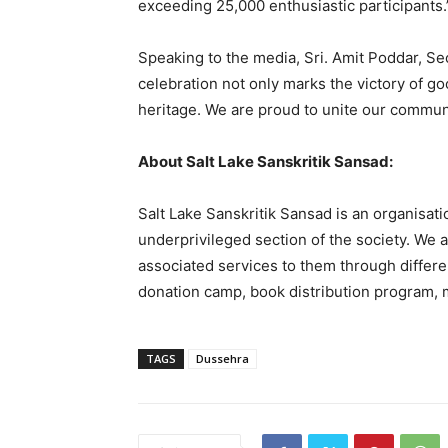
exceeding 25,000 enthusiastic participants.
Speaking to the media, Sri. Amit Poddar, Sec
celebration not only marks the victory of goo
heritage. We are proud to unite our communit
About Salt Lake Sanskritik Sansad:
Salt Lake Sanskritik Sansad is an organisatio
underprivileged section of the society. We ar
associated services to them through differen
donation camp, book distribution program, m
TAGS
Dussehra