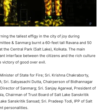
ing the tallest effigy in the city of joy during
ittee & Sanmarg burnt a 60-feet tall Ravana and 50
 the Central Park (Salt Lake), Kolkata. The main
rant interface between the citizens and the rich culture
 victory of good over evil.
inister of State for Fire; Sri. Krishna Chakraborty,
A; Sri. Sabyasachi Dutta, Chairperson of Bidhannagar
Director of Sanmarg; Sri. Sanjay Agarwal, President of
ala, Chairman of Trust Board of Salt Lake Sanskritik
Lake Sanskritik Sansad; Sri. Pradeep Todi, IPP of Salt
t personalities.