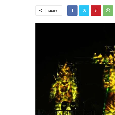
Share