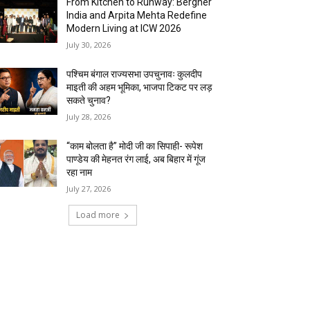
From Kitchen to Runway: Bergner
India and Arpita Mehta Redefine
Modern Living at ICW 2026
July 30, 2026
पश्चिम बंगाल राज्यसभा उपचुनावः कुलदीप
माइती की अहम भूमिका, भाजपा टिकट पर लड़
सकते चुनाव?
July 28, 2026
“काम बोलता है” मोदी जी का सिपाही- रूपेश
पाण्डेय की मेहनत रंग लाई, अब बिहार में गूंज
रहा नाम
July 27, 2026
Load more