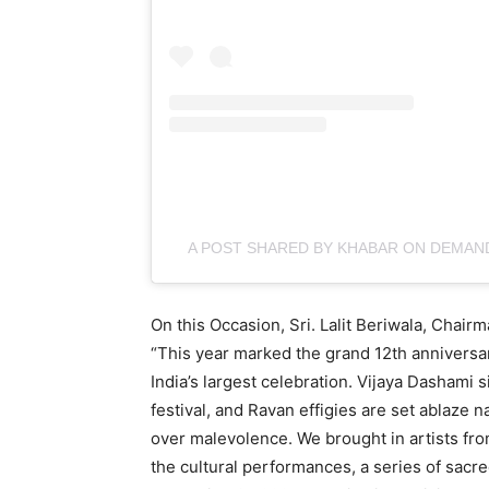
A POST SHARED BY KHABAR ON DEMA
On this Occasion, Sri. Lalit Beriwala, Chair
“This year marked the grand 12th anniversa
India’s largest celebration. Vijaya Dashami 
festival, and Ravan effigies are set ablaze 
over malevolence. We brought in artists fro
the cultural performances, a series of sacre