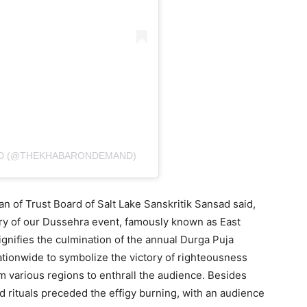
ND (@THEKHABARONDEMAND)
man of Trust Board of Salt Lake Sanskritik Sansad said,
ry of our Dussehra event, famously known as East
signifies the culmination of the annual Durga Puja
nationwide to symbolize the victory of righteousness
m various regions to enthrall the audience. Besides
d rituals preceded the effigy burning, with an audience