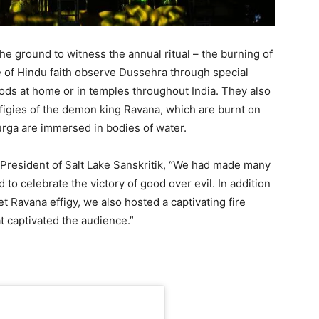
e ground to witness the annual ritual – the burning of
 of Hindu faith observe Dussehra through special
ods at home or in temples throughout India. They also
ffigies of the demon king Ravana, which are burnt on
urga are immersed in bodies of water.
 President of Salt Lake Sanskritik, “We had made many
to celebrate the victory of good over evil. In addition
t Ravana effigy, we also hosted a captivating fire
t captivated the audience.”