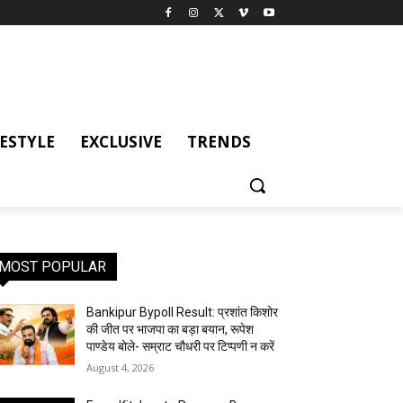
FESTYLE
EXCLUSIVE
TRENDS
MOST POPULAR
Bankipur Bypoll Result: प्रशांत किशोर
की जीत पर भाजपा का बड़ा बयान, रूपेश
पाण्डेय बोले- सम्राट चौधरी पर टिप्पणी न करें
August 4, 2026