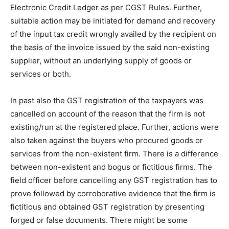
Electronic Credit Ledger as per CGST Rules. Further,
suitable action may be initiated for demand and recovery
of the input tax credit wrongly availed by the recipient on
the basis of the invoice issued by the said non-existing
supplier, without an underlying supply of goods or
services or both.
In past also the GST registration of the taxpayers was
cancelled on account of the reason that the firm is not
existing/run at the registered place. Further, actions were
also taken against the buyers who procured goods or
services from the non-existent firm. There is a difference
between non-existent and bogus or fictitious firms. The
field officer before cancelling any GST registration has to
prove followed by corroborative evidence that the firm is
fictitious and obtained GST registration by presenting
forged or false documents. There might be some