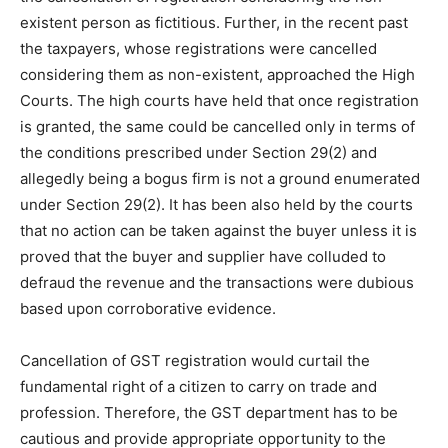
existent person as fictitious. Further, in the recent past
the taxpayers, whose registrations were cancelled
considering them as non-existent, approached the High
Courts. The high courts have held that once registration
is granted, the same could be cancelled only in terms of
the conditions prescribed under Section 29(2) and
allegedly being a bogus firm is not a ground enumerated
under Section 29(2). It has been also held by the courts
that no action can be taken against the buyer unless it is
proved that the buyer and supplier have colluded to
defraud the revenue and the transactions were dubious
based upon corroborative evidence.
Cancellation of GST registration would curtail the
fundamental right of a citizen to carry on trade and
profession. Therefore, the GST department has to be
cautious and provide appropriate opportunity to the