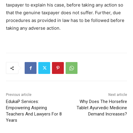
taxpayer to explain his case, before taking any action so
that the genuine taxpayer does not suffer. Further, due
procedures as provided in law has to be followed before
taking any adverse action.
Previous article
Next article
EdukaP Services:
Why Does The Horsefire
Empowering Aspiring
Tablet Ayurvedic Medicine
Teachers And Lawyers For 8
Demand Increases?
Years