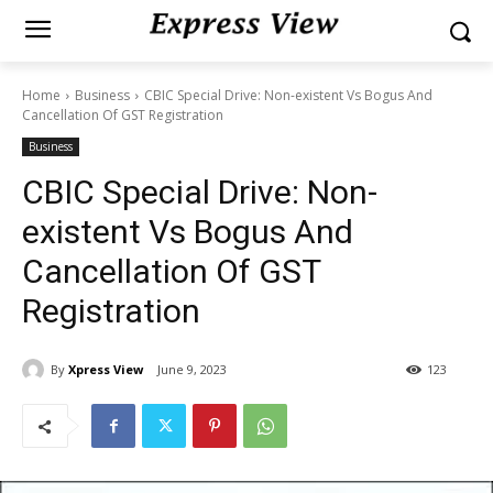
Home
Business
CBIC Special Drive: Non-existent Vs Bogus And
Cancellation Of GST Registration
Business
CBIC Special Drive: Non-
existent Vs Bogus And
Cancellation Of GST
Registration
By
Xpress View
June 9, 2023
123