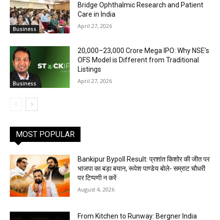
Bridge Ophthalmic Research and Patient
Care in India
April 27, 2026
Business
₹20,000–23,000 Crore Mega IPO: Why NSE’s
OFS Model is Different from Traditional
Listings
April 27, 2026
Business
MOST POPULAR
Bankipur Bypoll Result: प्रशांत किशोर की जीत पर
भाजपा का बड़ा बयान, रूपेश पाण्डेय बोले- सम्राट चौधरी
पर टिप्पणी न करें
August 4, 2026
From Kitchen to Runway: Bergner India