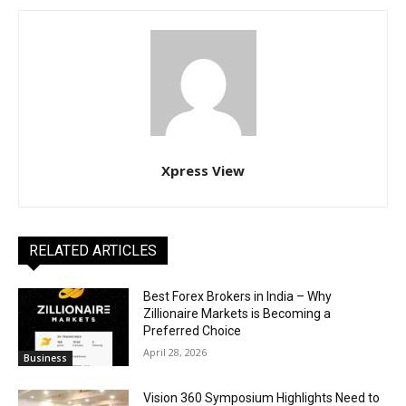
Xpress View
RELATED ARTICLES
Best Forex Brokers in India – Why
Zillionaire Markets is Becoming a
Preferred Choice
April 28, 2026
Business
Vision 360 Symposium Highlights Need to