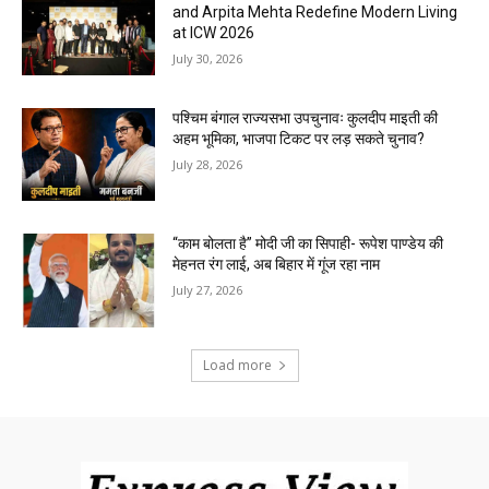
and Arpita Mehta Redefine Modern Living
at ICW 2026
July 30, 2026
पश्चिम बंगाल राज्यसभा उपचुनावः कुलदीप माइती की
अहम भूमिका, भाजपा टिकट पर लड़ सकते चुनाव?
July 28, 2026
“काम बोलता है” मोदी जी का सिपाही- रूपेश पाण्डेय की
मेहनत रंग लाई, अब बिहार में गूंज रहा नाम
July 27, 2026
Load more