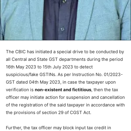
The CBIC has initiated a special drive to be conducted by
all Central and State GST departments during the period
16th May 2023 to 15th July 2023 to detect
suspicious/fake GSTINs. As per Instruction No. 01/2023-
GST dated 04th May 2023, in case the taxpayer upon
verification is
non-existent and fictitious
, then the tax
officer may initiate action for suspension and cancellation
of the registration of the said taxpayer in accordance with
the provisions of section 29 of CGST Act.
Further, the tax officer may block input tax credit in