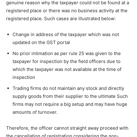
genuine reason why the taxpayer could not be found at a
registered place or there was no business activity at the
registered place. Such cases are illustrated below:
Change in address of the taxpayer which was not
updated on the GST portal
No prior intimation as per rule 25 was given to the
taxpayer for inspection by the field officers due to
which the taxpayer was not available at the time of
inspection
Trading firms do not maintain any stock and directly
supply goods from their supplier to the ultimate Such
firms may not require a big setup and may have huge
amounts of turnover.
Therefore, the officer cannot straight away proceed with
the cancellation of registration considering the non-