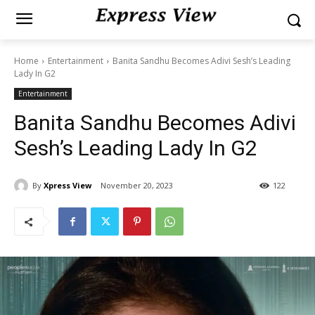
Home
Entertainment
Banita Sandhu Becomes Adivi Sesh’s Leading
Lady In G2
Entertainment
Banita Sandhu Becomes Adivi
Sesh’s Leading Lady In G2
By
Xpress View
November 20, 2023
122