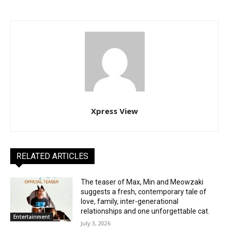
Xpress View
RELATED ARTICLES
The teaser of Max, Min and Meowzaki
suggests a fresh, contemporary tale of
love, family, inter-generational
relationships and one unforgettable cat.
Entertainment
July 3, 2026