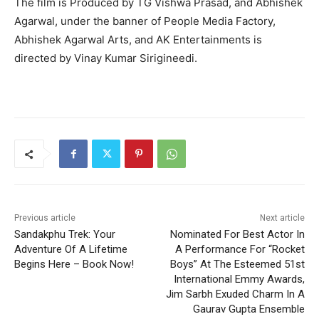
The film is Produced by TG Vishwa Prasad, and Abhishek
Agarwal, under the banner of People Media Factory,
Abhishek Agarwal Arts, and AK Entertainments is
directed by Vinay Kumar Sirigineedi.
Previous article
Next article
Sandakphu Trek: Your
Nominated For Best Actor In
Adventure Of A Lifetime
A Performance For “Rocket
Begins Here – Book Now!
Boys” At The Esteemed 51st
International Emmy Awards,
Jim Sarbh Exuded Charm In A
Gaurav Gupta Ensemble