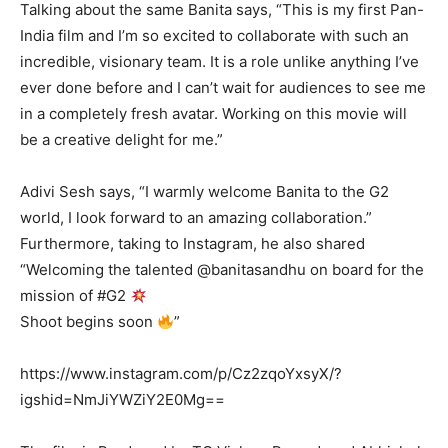
Talking about the same Banita says, “This is my first Pan-
India film and I’m so excited to collaborate with such an
incredible, visionary team. It is a role unlike anything I’ve
ever done before and I can’t wait for audiences to see me
in a completely fresh avatar. Working on this movie will
be a creative delight for me.”
Adivi Sesh says, “I warmly welcome Banita to the G2
world, I look forward to an amazing collaboration.”
Furthermore, taking to Instagram, he also shared
“Welcoming the talented @banitasandhu on board for the
mission of #G2
Shoot begins soon
”
https://www.instagram.com/p/Cz2zqoYxsyX/?
igshid=NmJiYWZiY2E0Mg==