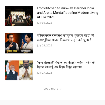
From Kitchen to Runway: Bergner India
and Arpita Mehta Redefine Modern Living
at ICW 2026
July 30, 2026
पश्चिम बंगाल राज्यसभा उपचुनावः कुलदीप माइती की
अहम भूमिका, भाजपा टिकट पर लड़ सकते चुनाव?
July 28, 2026
“काम बोलता है” मोदी जी का सिपाही- रूपेश पाण्डेय की
मेहनत रंग लाई, अब बिहार में गूंज रहा नाम
July 27, 2026
Load more