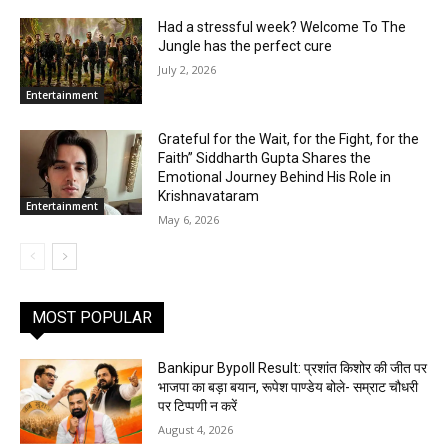
Had a stressful week? Welcome To The
Jungle has the perfect cure
July 2, 2026
Entertainment
Grateful for the Wait, for the Fight, for the
Faith” Siddharth Gupta Shares the
Emotional Journey Behind His Role in
Krishnavataram
Entertainment
May 6, 2026
MOST POPULAR
Bankipur Bypoll Result: प्रशांत किशोर की जीत पर
भाजपा का बड़ा बयान, रूपेश पाण्डेय बोले- सम्राट चौधरी
पर टिप्पणी न करें
August 4, 2026