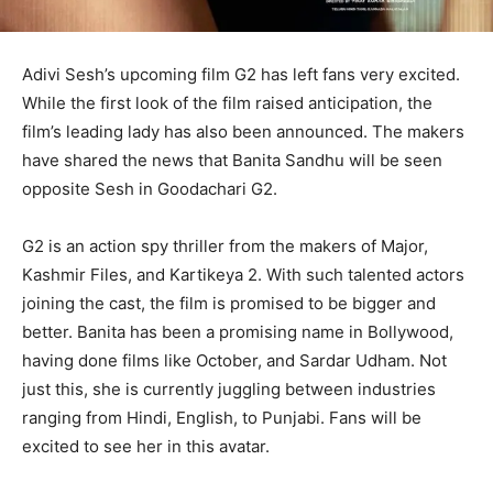
Adivi Sesh’s upcoming film G2 has left fans very excited.
While the first look of the film raised anticipation, the
film’s leading lady has also been announced. The makers
have shared the news that Banita Sandhu will be seen
opposite Sesh in Goodachari G2.
G2 is an action spy thriller from the makers of Major,
Kashmir Files, and Kartikeya 2. With such talented actors
joining the cast, the film is promised to be bigger and
better. Banita has been a promising name in Bollywood,
having done films like October, and Sardar Udham. Not
just this, she is currently juggling between industries
ranging from Hindi, English, to Punjabi. Fans will be
excited to see her in this avatar.