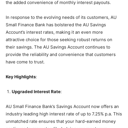
the added convenience of monthly interest payouts.
In response to the evolving needs of its customers, AU
Small Finance Bank has bolstered the AU Savings
Account’s interest rates, making it an even more
attractive choice for those seeking robust returns on
their savings. The AU Savings Account continues to
provide the reliability and convenience that customers
have come to trust.
Key Highlights
:
Upgraded Interest Rate
:
AU Small Finance Bank’s Savings Account now offers an
industry leading high interest rate of up to 7.25% p.a. This
unmatched rate ensures that your hard-earned money