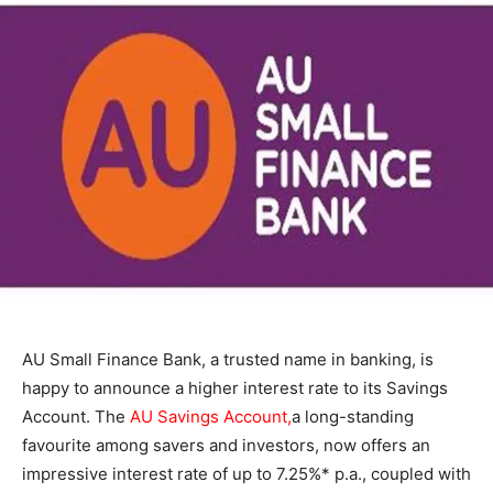
AU Small Finance Bank, a trusted name in banking, is
happy to announce a higher interest rate to its Savings
Account. The
AU Savings Account
,
a long-standing
favourite among savers and investors, now offers an
impressive interest rate of up to 7.25%* p.a., coupled with