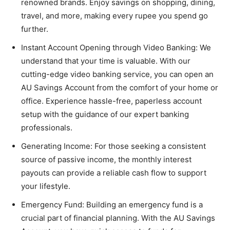
renowned brands. Enjoy savings on shopping, dining,
travel, and more, making every rupee you spend go
further.
Instant Account Opening through Video Banking
: We
understand that your time is valuable. With our
cutting-edge video banking service, you can open an
AU Savings Account from the comfort of your home or
office. Experience hassle-free, paperless account
setup with the guidance of our expert banking
professionals.
Generating Income
: For those seeking a consistent
source of passive income, the monthly interest
payouts can provide a reliable cash flow to support
your lifestyle.
Emergency Fund
: Building an emergency fund is a
crucial part of financial planning. With the AU Savings