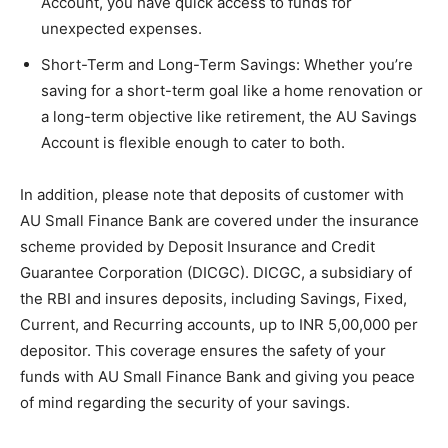
Account, you have quick access to funds for
unexpected expenses.
Short-Term and Long-Term Savings
: Whether you’re
saving for a short-term goal like a home renovation or
a long-term objective like retirement, the AU Savings
Account is flexible enough to cater to both.
In addition, please note that deposits of customer with
AU Small Finance Bank are covered under the insurance
scheme provided by Deposit Insurance and Credit
Guarantee Corporation (DICGC). DICGC, a subsidiary of
the RBI and insures deposits, including Savings, Fixed,
Current, and Recurring accounts, up to INR 5,00,000 per
depositor. This coverage ensures the safety of your
funds with AU Small Finance Bank and giving you peace
of mind regarding the security of your savings.