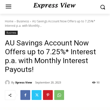
Home
Business
AU Savings Account Now Offers up to 7.25%*
Interest p.a. with Monthly...
Business
AU Savings Account Now
Offers up to 7.25%* Interest
p.a. with Monthly Interest
Payouts!
By
Xpress View
September 20, 2023
90