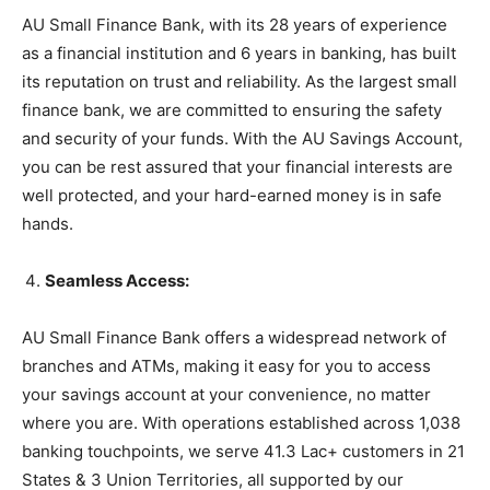
AU Small Finance Bank, with its 28 years of experience
as a financial institution and 6 years in banking, has built
its reputation on trust and reliability. As the largest small
finance bank, we are committed to ensuring the safety
and security of your funds. With the AU Savings Account,
you can be rest assured that your financial interests are
well protected, and your hard-earned money is in safe
hands.
Seamless Access:
AU Small Finance Bank offers a widespread network of
branches and ATMs, making it easy for you to access
your savings account at your convenience, no matter
where you are. With operations established across 1,038
banking touchpoints, we serve 41.3 Lac+ customers in 21
States & 3 Union Territories, all supported by our