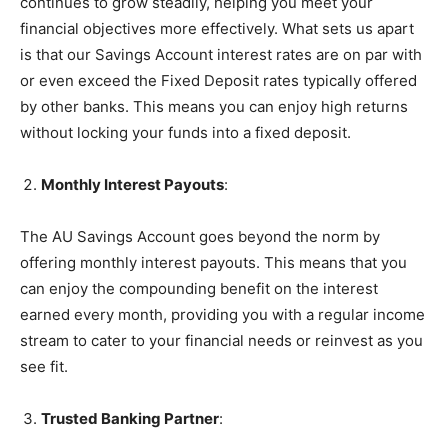
continues to grow steadily, helping you meet your
financial objectives more effectively. What sets us apart
is that our Savings Account interest rates are on par with
or even exceed the Fixed Deposit rates typically offered
by other banks. This means you can enjoy high returns
without locking your funds into a fixed deposit.
Monthly Interest Payouts
:
The AU Savings Account goes beyond the norm by
offering monthly interest payouts. This means that you
can enjoy the compounding benefit on the interest
earned every month, providing you with a regular income
stream to cater to your financial needs or reinvest as you
see fit.
Trusted Banking Partner
: