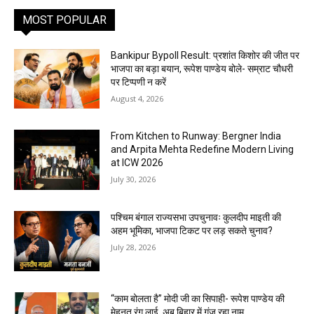
MOST POPULAR
Bankipur Bypoll Result: प्रशांत किशोर की जीत पर
भाजपा का बड़ा बयान, रूपेश पाण्डेय बोले- सम्राट चौधरी
पर टिप्पणी न करें
August 4, 2026
From Kitchen to Runway: Bergner India
and Arpita Mehta Redefine Modern Living
at ICW 2026
July 30, 2026
पश्चिम बंगाल राज्यसभा उपचुनावः कुलदीप माइती की
अहम भूमिका, भाजपा टिकट पर लड़ सकते चुनाव?
July 28, 2026
“काम बोलता है” मोदी जी का सिपाही- रूपेश पाण्डेय की
मेहनत रंग लाई, अब बिहार में गूंज रहा नाम