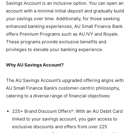
Savings Account is an inclusive option. You can open an
account with a minimal initial deposit and gradually build
your savings over time. Additionally, for those seeking
enhanced banking experiences, AU Small Finance Bank
offers Premium Programs such as AU IVY and Royale.
These programs provide exclusive benefits and
privileges to elevate your banking experience.
Why AU Savings Account?
The AU Savings Account’s upgraded offering aligns with
AU Small Finance Bank’s customer-centric philosophy,
catering to a diverse range of financial objectives:
225+ Brand Discount Offers*
: With an AU Debit Card
linked to your savings account, you gain access to
exclusive discounts and offers from over 225