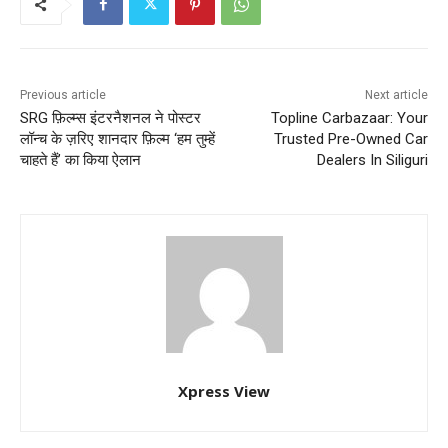
Previous article
Next article
SRG फ़िल्म्स इंटरनैशनल ने पोस्टर
Topline Carbazaar: Your
लॉन्च के ज़रिए शानदार फ़िल्म ‘हम तुम्हें
Trusted Pre-Owned Car
चाहते हैं’ का किया ऐलान
Dealers In Siliguri
Xpress View