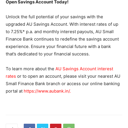
Open Savings Account Today!
Unlock the full potential of your savings with the
upgraded AU Savings Account. With interest rates of up
to 7.25%* p.a. and monthly interest payouts, AU Small
Finance Bank continues to redefine the savings account
experience. Ensure your financial future with a bank
that’s dedicated to your financial success.
To learn more about the
AU Savings Account interest
rates
or to open an account, please visit your nearest AU
Small Finance Bank branch or access our online banking
portal at
https://www.aubank.in/
.