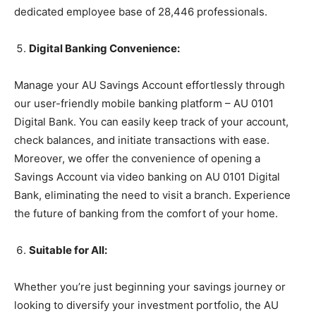
dedicated employee base of 28,446 professionals.
Digital Banking Convenience:
Manage your AU Savings Account effortlessly through
our user-friendly mobile banking platform – AU 0101
Digital Bank. You can easily keep track of your account,
check balances, and initiate transactions with ease.
Moreover, we offer the convenience of opening a
Savings Account via video banking on AU 0101 Digital
Bank, eliminating the need to visit a branch. Experience
the future of banking from the comfort of your home.
Suitable for All:
Whether you’re just beginning your savings journey or
looking to diversify your investment portfolio, the AU