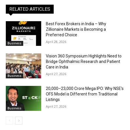
RELATED ARTICLES
Best Forex Brokers in India – Why
Zillionaire Markets is Becoming a
Preferred Choice
April 28, 2026
Business
Vision 360 Symposium Highlights Need to
Bridge Ophthalmic Research and Patient
Care in India
April 27, 2026
Business
₹20,000–23,000 Crore Mega IPO: Why NSE’s
OFS Model is Different from Traditional
Listings
April 27, 2026
Business