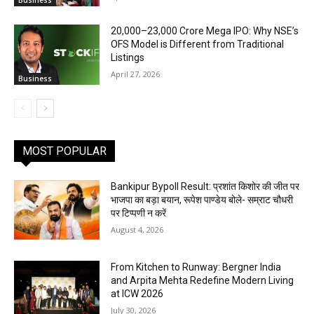
Business
₹20,000–23,000 Crore Mega IPO: Why NSE’s
OFS Model is Different from Traditional
Listings
April 27, 2026
Business
MOST POPULAR
Bankipur Bypoll Result: प्रशांत किशोर की जीत पर
भाजपा का बड़ा बयान, रूपेश पाण्डेय बोले- सम्राट चौधरी
पर टिप्पणी न करें
August 4, 2026
From Kitchen to Runway: Bergner India
and Arpita Mehta Redefine Modern Living
at ICW 2026
July 30, 2026