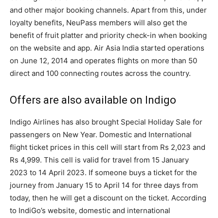
and other major booking channels. Apart from this, under
loyalty benefits, NeuPass members will also get the
benefit of fruit platter and priority check-in when booking
on the website and app. Air Asia India started operations
on June 12, 2014 and operates flights on more than 50
direct and 100 connecting routes across the country.
Offers are also available on Indigo
Indigo Airlines has also brought Special Holiday Sale for
passengers on New Year. Domestic and International
flight ticket prices in this cell will start from Rs 2,023 and
Rs 4,999. This cell is valid for travel from 15 January
2023 to 14 April 2023. If someone buys a ticket for the
journey from January 15 to April 14 for three days from
today, then he will get a discount on the ticket. According
to IndiGo’s website, domestic and international