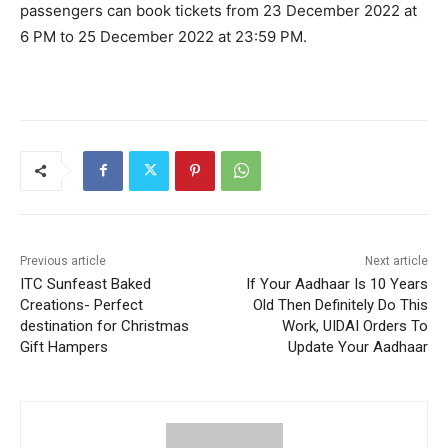
passengers can book tickets from 23 December 2022 at
6 PM to 25 December 2022 at 23:59 PM.
Previous article
Next article
ITC Sunfeast Baked
If Your Aadhaar Is 10 Years
Creations- Perfect
Old Then Definitely Do This
destination for Christmas
Work, UIDAI Orders To
Gift Hampers
Update Your Aadhaar