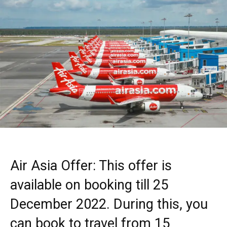
Air Asia Offer: This offer is
available on booking till 25
December 2022. During this, you
can book to travel from 15