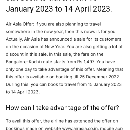
January 2023 to 14 April 2023.
Air Asia Offer: If you are also planning to travel
somewhere in the new year, then this news is for you.
Actually, Air Asia has announced a sale for its customers
on the occasion of New Year. You are also getting a lot of
discount in this sale. In this sale, the fare on the
Bangalore-Kochi route starts from Rs 1,497. You have
only one day to take advantage of this offer. Meaning that
this offer is available on booking till 25 December 2022.
During this, you can book to travel from 15 January 2023
to 14 April 2023.
How can I take advantage of the offer?
To avail this offer, the airline has extended the offer on
bookings made on website www.airasia.co.in, mobile app