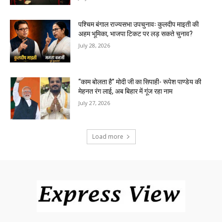
पश्चिम बंगाल राज्यसभा उपचुनावः कुलदीप माइती की
अहम भूमिका, भाजपा टिकट पर लड़ सकते चुनाव?
July 28, 2026
“काम बोलता है” मोदी जी का सिपाही- रूपेश पाण्डेय की
मेहनत रंग लाई, अब बिहार में गूंज रहा नाम
July 27, 2026
Load more