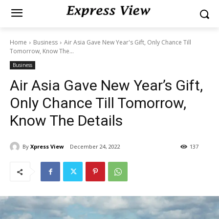
Home
Business
Air Asia Gave New Year's Gift, Only Chance Till
Tomorrow, Know The...
Business
Air Asia Gave New Year’s Gift,
Only Chance Till Tomorrow,
Know The Details
By
Xpress View
December 24, 2022
137