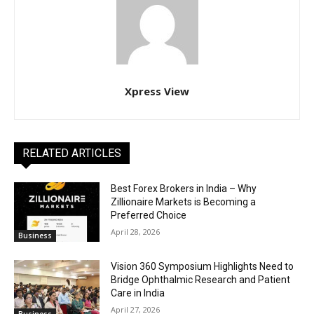
Xpress View
RELATED ARTICLES
Best Forex Brokers in India – Why
Zillionaire Markets is Becoming a
Preferred Choice
April 28, 2026
Business
Vision 360 Symposium Highlights Need to
Bridge Ophthalmic Research and Patient
Care in India
April 27, 2026